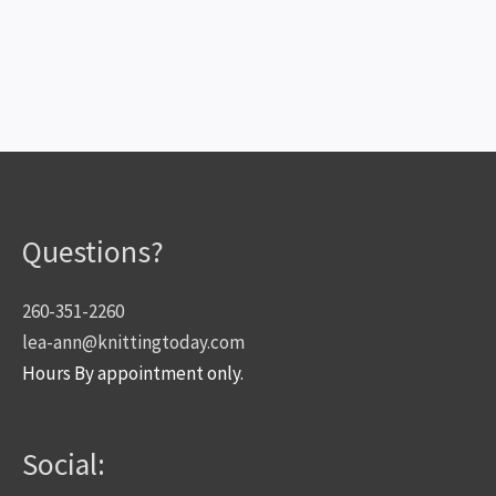
Questions?
260-351-2260
lea-ann@knittingtoday.com
Hours By appointment only.
Social: