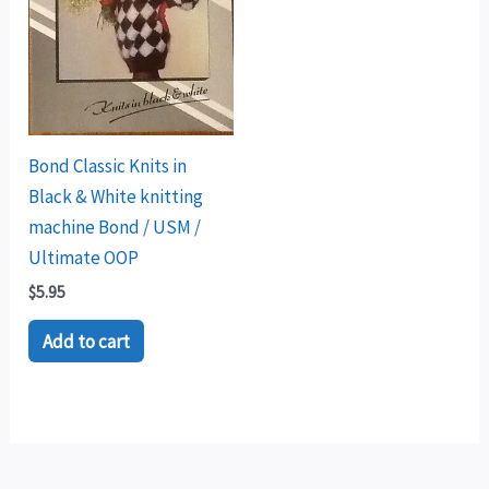
Bond Classic Knits in
Black & White knitting
machine Bond / USM /
Ultimate OOP
$
5.95
Add to cart