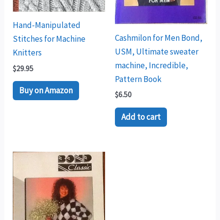
Hand-Manipulated
Cashmilon for Men Bond,
Stitches for Machine
USM, Ultimate sweater
Knitters
machine, Incredible,
$
29.95
Pattern Book
Buy on Amazon
$
6.50
Add to cart