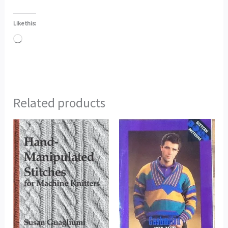
Like this:
Loading…
Related products