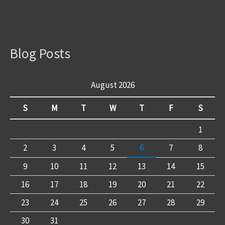
Blog Posts
August 2026
S
M
T
W
T
F
S
1
2
3
4
5
6
7
8
9
10
11
12
13
14
15
16
17
18
19
20
21
22
23
24
25
26
27
28
29
30
31