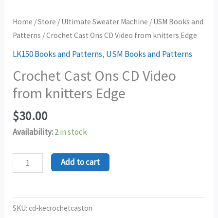
Home
/
Store
/
Ultimate Sweater Machine
/
USM Books and
Patterns
/ Crochet Cast Ons CD Video from knitters Edge
LK150 Books and Patterns
,
USM Books and Patterns
Crochet Cast Ons CD Video
from knitters Edge
$
30.00
Availability:
2 in stock
Add to cart
SKU:
cd-kecrochetcaston