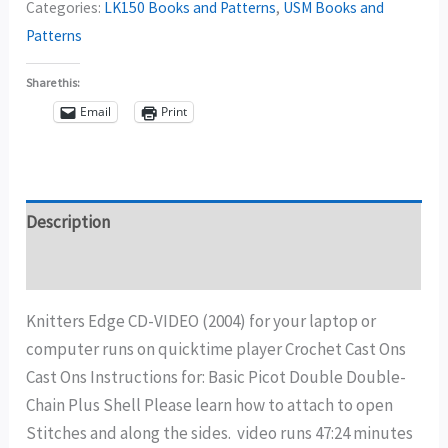
Categories:
LK150 Books and Patterns
,
USM Books and
Patterns
Share this:
Email
Print
Description
Additional information
Knitters Edge CD-VIDEO (2004) for your laptop or
computer runs on quicktime player Crochet Cast Ons
Cast Ons Instructions for: Basic Picot Double Double-
Chain Plus Shell Please learn how to attach to open
Stitches and along the sides. video runs 47:24 minutes