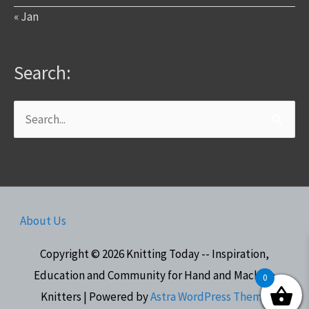
« Jan
Search:
Search
for:
About Us
Copyright © 2026
Knitting Today -- Inspiration,
Education and Community for Hand and Machine
0
Knitters
| Powered by
Astra WordPress Theme