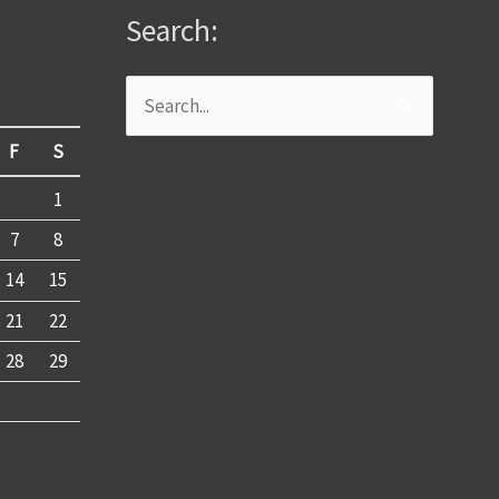
Search:
Search
for:
F
S
1
7
8
14
15
21
22
28
29