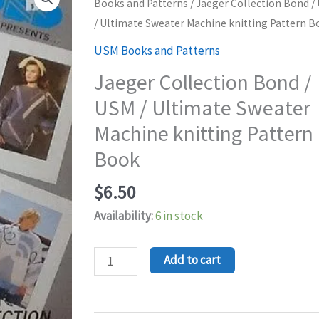
Collection
Books and Patterns
/ Jaeger Collection Bond /
Bond
/ Ultimate Sweater Machine knitting Pattern B
/
USM Books and Patterns
USM
Jaeger Collection Bond /
/
USM / Ultimate Sweater
Ultimate
Sweater
Machine knitting Pattern
Machine
Book
knitting
Pattern
$
6.50
Book
Availability:
6 in stock
quantity
Add to cart