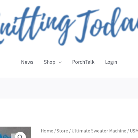
News
Shop
PorchTalk
Login
Jaeger
Home
/
Store
/
Ultimate Sweater Machine
/
US