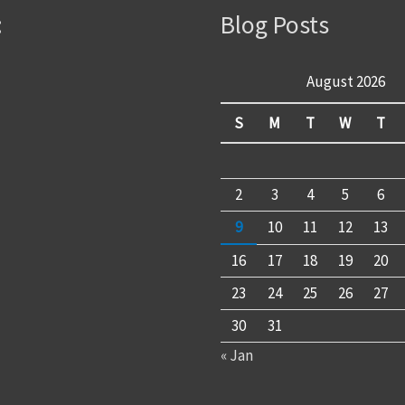
:
Blog Posts
August 2026
S
M
T
W
T
2
3
4
5
6
9
10
11
12
13
16
17
18
19
20
23
24
25
26
27
30
31
« Jan