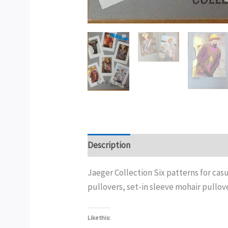
Description
Additional information
Jaeger Collection Six patterns for cas
pullovers, set-in sleeve mohair pullover
Like this: