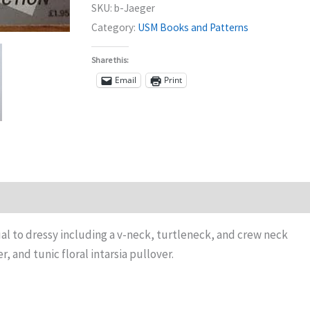
SKU:
b-Jaeger
Category:
USM Books and Patterns
Share this:
Email
Print
ual to dressy including a v-neck, turtleneck, and crew neck
, and tunic floral intarsia pullover.