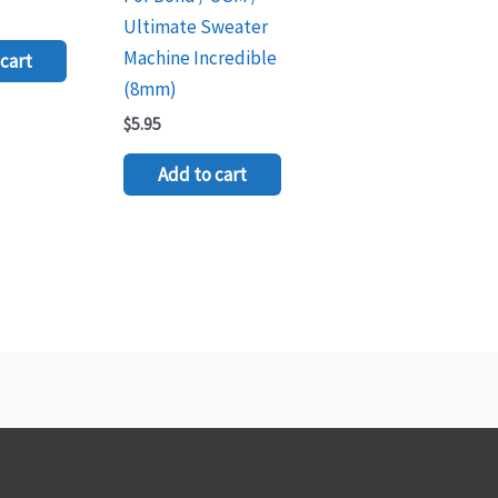
Ultimate Sweater
Machine Incredible
cart
(8mm)
$
5.95
Add to cart