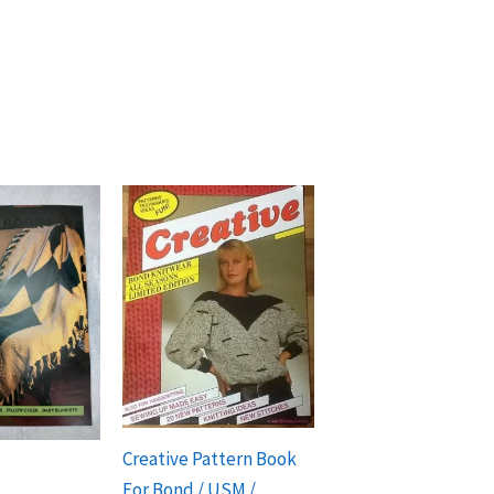
Creative Pattern Book
For Bond / USM /