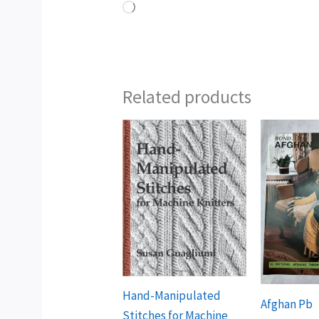
Loading…
Related products
Hand-Manipulated
Afghan Pb
Stitches for Machine