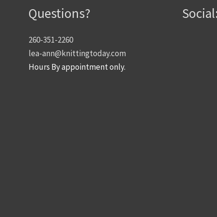
Questions?
Social
260-351-2260
lea-ann@knittingtoday.com
Hours By appointment only.