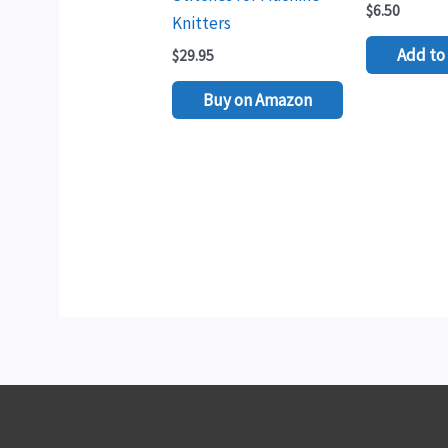
$
6.50
Knitters
Add to 
$
29.95
Buy on Amazon