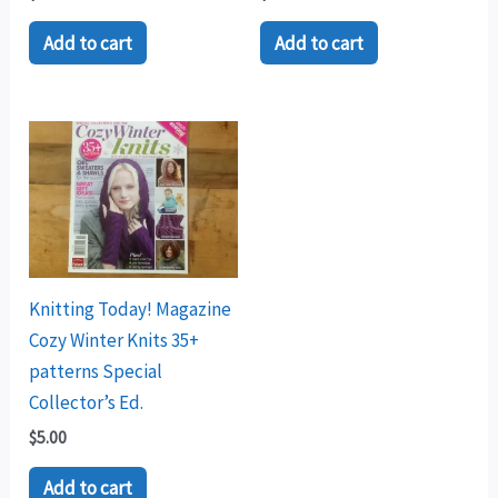
Add to cart
Add to cart
Knitting Today! Magazine
Cozy Winter Knits 35+
patterns Special
Collector’s Ed.
$
5.00
Add to cart