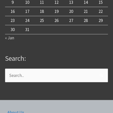
9
10
11
12
13
14
15
16
17
18
19
20
21
22
23
24
25
26
27
28
29
30
31
« Jan
Search:
Search
for:
About Us