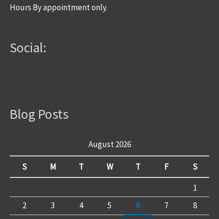
Hours By appointment only.
Social:
Blog Posts
August 2026
S
M
T
W
T
F
S
1
2
3
4
5
6
7
8