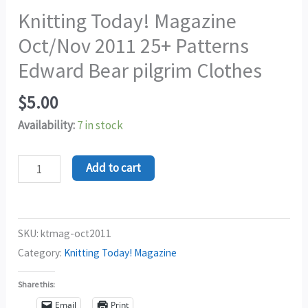
Knitting Today! Magazine
Oct/Nov 2011 25+ Patterns
Edward Bear pilgrim Clothes
$
5.00
Availability:
7 in stock
Add to cart
SKU:
ktmag-oct2011
Category:
Knitting Today! Magazine
Share this:
Email
Print