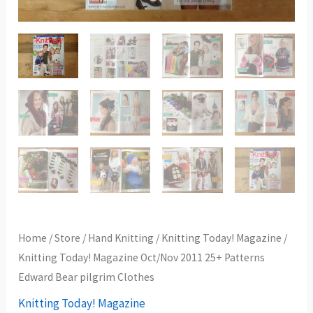
Clothes
quantity
Home
/
Store
/
Hand Knitting
/
Knitting Today! Magazine
/
Knitting Today! Magazine Oct/Nov 2011 25+ Patterns
Edward Bear pilgrim Clothes
Knitting Today! Magazine