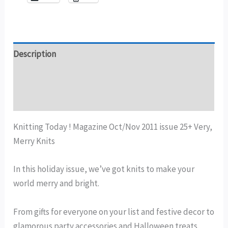
Description
Additional information
Reviews (0)
Knitting Today ! Magazine Oct/Nov 2011 issue 25+ Very,
Merry Knits
In this holiday issue, we’ve got knits to make your
world merry and bright.
From gifts for everyone on your list and festive decor to
glamorous party accessories and Halloween treats.