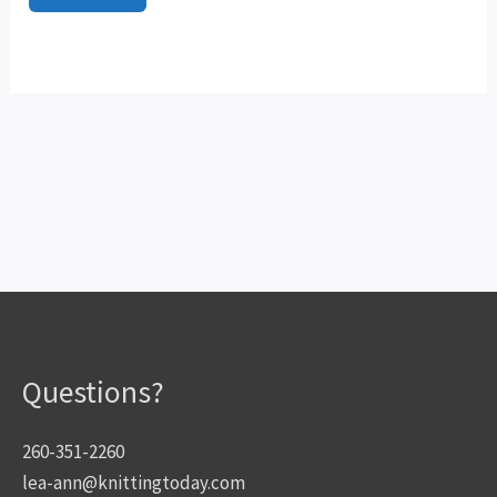
Questions?
260-351-2260
lea-ann@knittingtoday.com