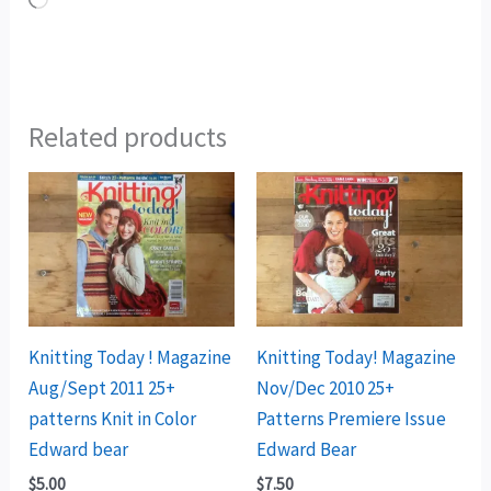
Loading…
Related products
Knitting Today ! Magazine
Knitting Today! Magazine
Aug/Sept 2011 25+
Nov/Dec 2010 25+
patterns Knit in Color
Patterns Premiere Issue
Edward bear
Edward Bear
$
5.00
$
7.50