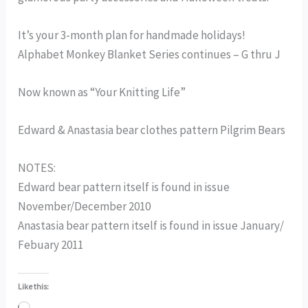
It’s your 3-month plan for handmade holidays!
Alphabet Monkey Blanket Series continues – G thru J
Now known as “Your Knitting Life”
Edward & Anastasia bear clothes pattern Pilgrim Bears
NOTES:
Edward bear pattern itself is found in issue
November/December 2010
Anastasia bear pattern itself is found in issue January/
Febuary 2011
Like this: