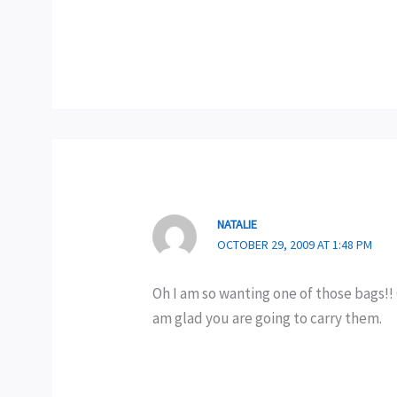
NATALIE
OCTOBER 29, 2009 AT 1:48 PM
Oh I am so wanting one of those bags!! 
am glad you are going to carry them.