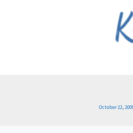
Skip
to
content
October 22, 200