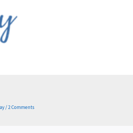
day
/
2 Comments