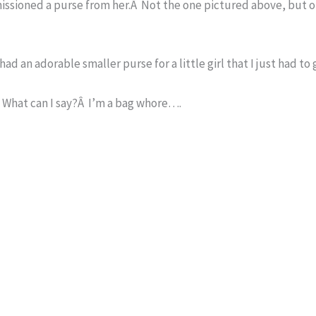
mmissioned a purse from her.Â Not the one pictured above, but 
had an adorable smaller purse for a little girl that I just had to 
.Â What can I say?Â I’m a bag whore….