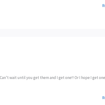
R
Can’t wait until you get them and I get one!! Or I hope I get on
R