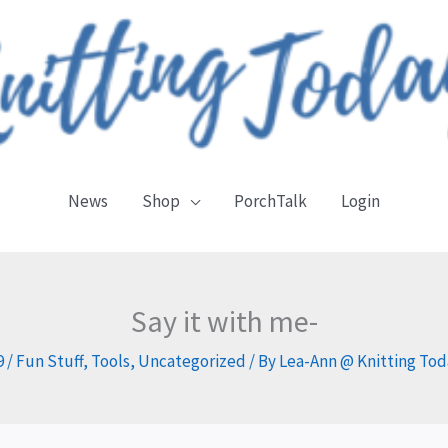
News
Shop
PorchTalk
Login
Say it with me-
9
/
Fun Stuff
,
Tools
,
Uncategorized
/ By
Lea-Ann @ Knitting To