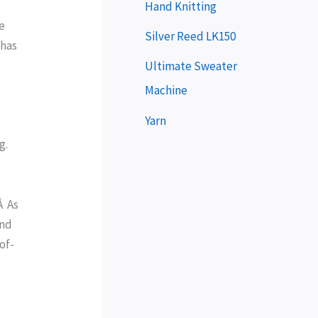
e
Hand Knitting
ne
r
Silver Reed LK150
 has
Ultimate Sweater
Machine
Yarn
g.
Â As
and
of-