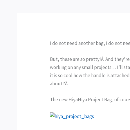
I do not need another bag, I do not n
But, these are so pretty!Â And they’re 
working on any small projects… I’ll st
it is so cool how the handle is attache
about?Â
The new HiyaHiya Project Bag, of cours