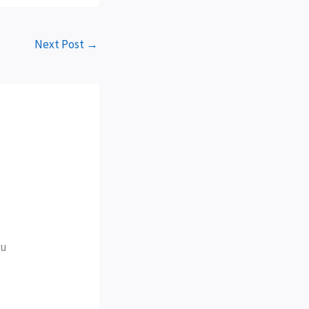
Next Post
→
ou