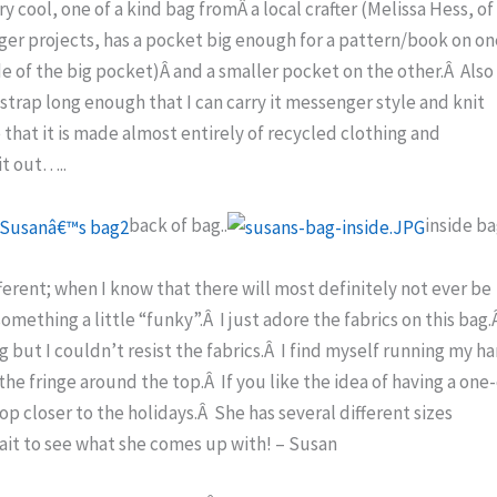
y cool, one of a kind bag fromÂ a local crafter (Melissa Hess, of
ger projects, has a pocket big enough for a pattern/book on o
de of the big pocket)Â and a smaller pocket on the other.Â Also
 strap long enough that I can carry it messenger style and knit
e that it is made almost entirely of recycled clothing and
it out…..
back of bag..
inside ba
fferent; when I know that there will most definitely not ever be
something a little “funky”.Â I just adore the fabrics on this bag.
g but I couldn’t resist the fabrics.Â I find myself running my h
the fringe around the top.Â If you like the idea of having a one-
op closer to the holidays.Â She has several different sizes
wait to see what she comes up with! – Susan