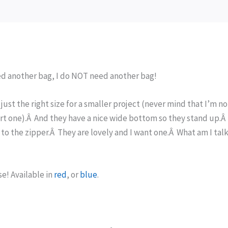
eed another bag, I do NOT need another bag!
just the right size for a smaller project (never mind that I’m no
art one).Â And they have a nice wide bottom so they stand up.
d to the zipper.Â They are lovely and I want one.Â What am I tal
e! Available in
red
, or
blue
.