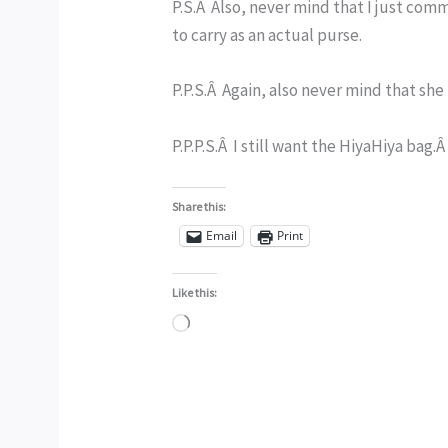
P.S.Â Also, never mind that I just co
to carry as an actual purse.
P.P.S.Â Again, also never mind that she 
P.P.P.S.Â I still want the HiyaHiya bag
Share this:
Email
Print
Like this:
Loading…