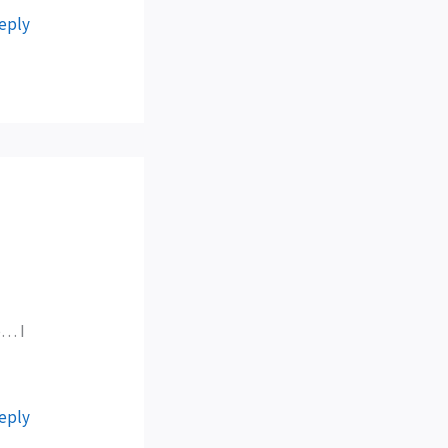
eply
e… I
eply