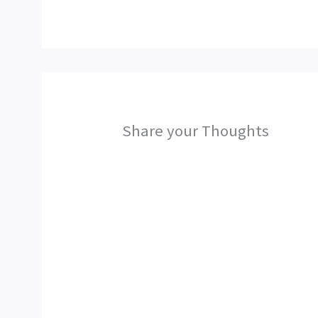
Share your Thoughts