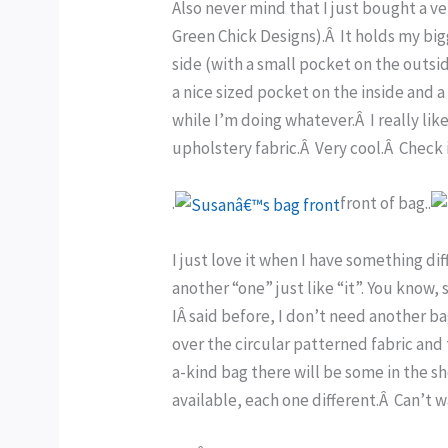
Also never mind that I just bought a ver
Green Chick Designs).Â It holds my big
side (with a small pocket on the outsi
a nice sized pocket on the inside and a
while I’m doing whatever.Â I really lik
upholstery fabric.Â Very cool.Â Check 
.
front of bag..
I just love it when I have something di
another “one” just like “it”. You know, 
IÂ said before, I don’t need another ba
over the circular patterned fabric and 
a-kind bag there will be some in the sh
available, each one different.Â Can’t 