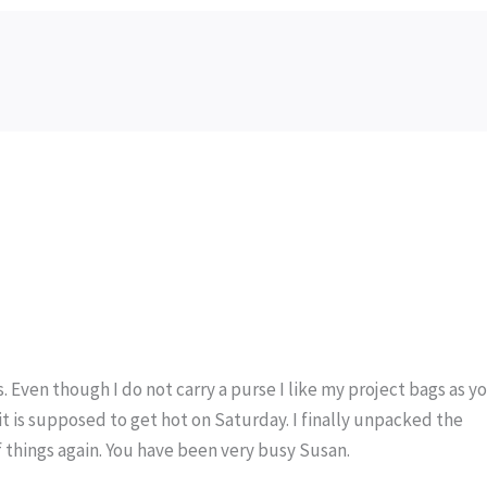
Even though I do not carry a purse I like my project bags as y
it is supposed to get hot on Saturday. I finally unpacked the
f things again. You have been very busy Susan.