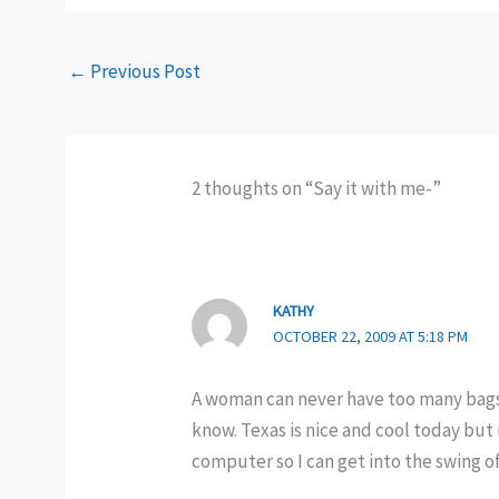
←
Previous Post
2 thoughts on “Say it with me-”
KATHY
OCTOBER 22, 2009 AT 5:18 PM
A woman can never have too many bags. 
know. Texas is nice and cool today but 
computer so I can get into the swing o