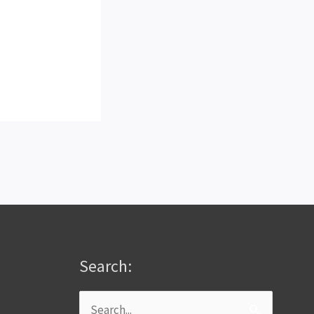
Search:
Search