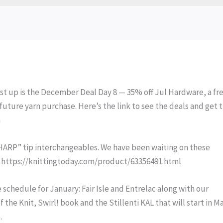
rst up is the December Deal Day 8 — 35% off Jul Hardware, a fr
future yarn purchase. Here’s the link to see the deals and get 
n
SHARP” tip interchangeables. We have been waiting on these
se: https://knittingtoday.com/product/63356491.html
 schedule for January: Fair Isle and Entrelac along with our
 the Knit, Swirl! book and the Stillenti KAL that will start in M
.