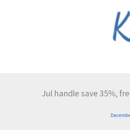
Skip
to
content
Jul handle save 35%, fr
December