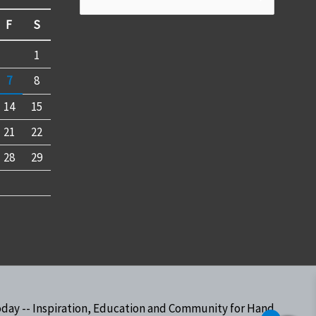
for:
F
S
1
7
8
14
15
21
22
28
29
oday -- Inspiration, Education and Community for Hand