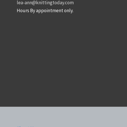
lea-ann@knittingtoday.com
Hours By appointment only.