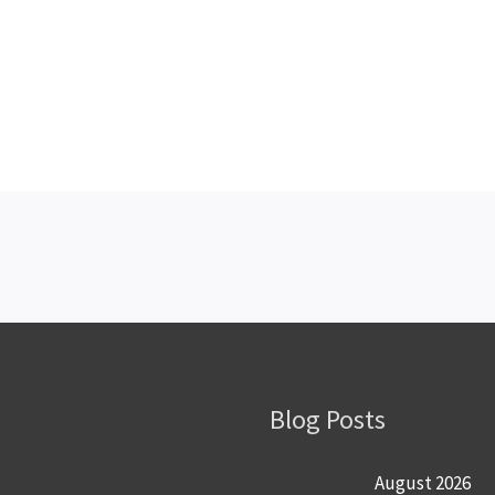
Blog Posts
August 2026