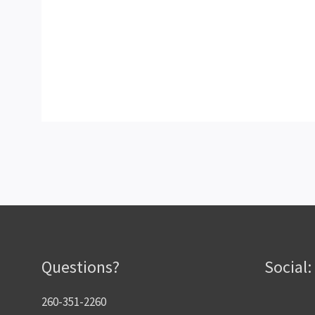
Questions?
Social:
260-351-2260