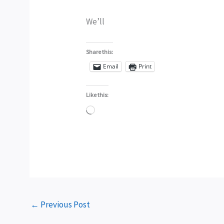
We’ll
Share this:
Email
Print
Like this:
Loading…
←
Previous Post