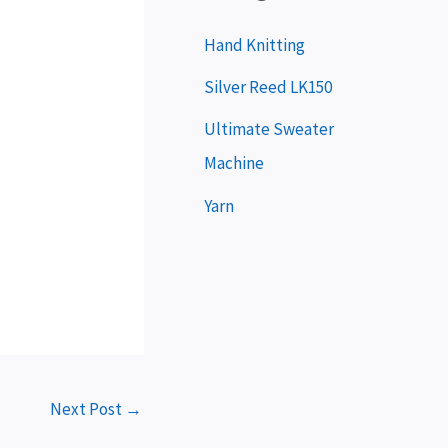
y
e
Hand Knitting
r
Silver Reed LK150
Ultimate Sweater
Machine
Yarn
Next Post
→