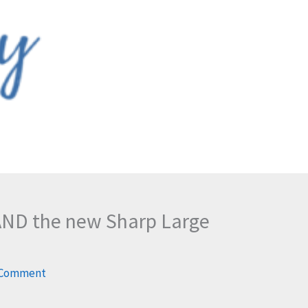
 AND the new Sharp Large
 Comment