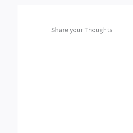
Share your Thoughts