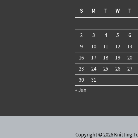
S
M
T
W
T
2
3
4
5
6
9
10
11
12
13
16
17
18
19
20
23
24
25
26
27
30
31
« Jan
Copyright © 2026
Knitting T