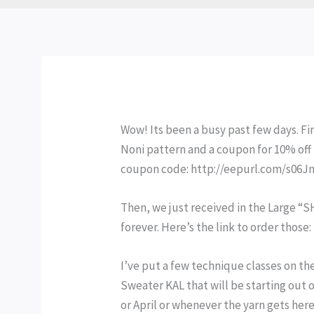
Wow! Its been a busy past few days. Fi
Noni pattern and a coupon for 10% off 
coupon code: http://eepurl.com/s06J
Then, we just received in the Large “
forever. Here’s the link to order tho
I’ve put a few technique classes on the
Sweater KAL that will be starting out of
or April or whenever the yarn gets here