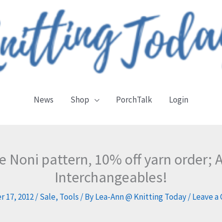
News
Shop
PorchTalk
Login
ee Noni pattern, 10% off yarn order;
Interchangeables!
 17, 2012
/
Sale
,
Tools
/ By
Lea-Ann @ Knitting Today
/
Leave a