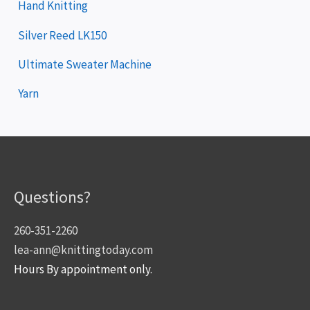
Hand Knitting
Silver Reed LK150
Ultimate Sweater Machine
Yarn
Questions?
260-351-2260
lea-ann@knittingtoday.com
Hours By appointment only.