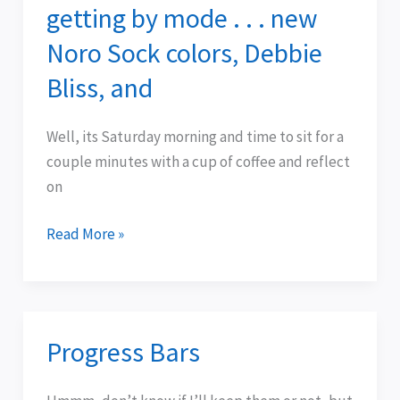
getting by mode . . . new
getting
by
Noro Sock colors, Debbie
mode
Bliss, and
.
.
Well, its Saturday morning and time to sit for a
.
couple minutes with a cup of coffee and reflect
new
on
Noro
Sock
Read More »
colors,
Debbie
Bliss,
and
Progress Bars
Progress
Bars