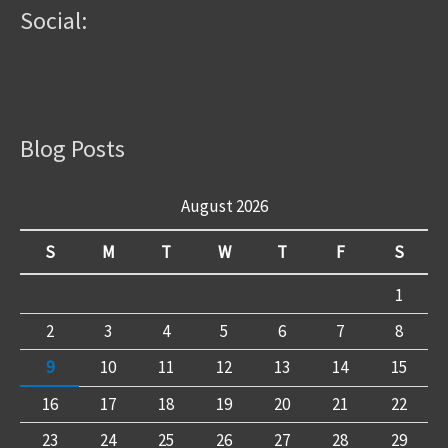
Social:
Blog Posts
August 2026
S
M
T
W
T
F
S
1
2
3
4
5
6
7
8
9
10
11
12
13
14
15
16
17
18
19
20
21
22
23
24
25
26
27
28
29