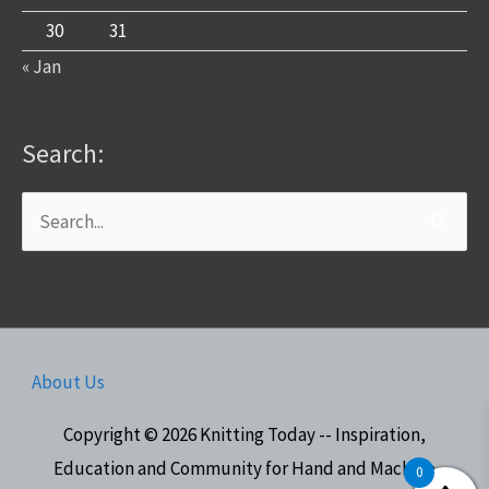
30
31
« Jan
Search:
Search
for:
About Us
Copyright © 2026
Knitting Today -- Inspiration,
Education and Community for Hand and Machine
0