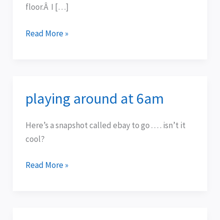
floor.Â I […]
Read More »
playing around at 6am
playing
around
at
Here’s a snapshot called ebay to go . . . . isn’t it
6am
cool?
Read More »