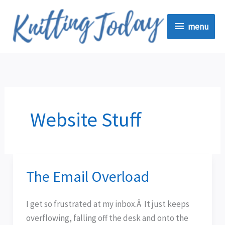
Skip
menu
to
menu
content
Website Stuff
The Email Overload
The
Email
Overload
I get so frustrated at my inbox.Â It just keeps
overflowing, falling off the desk and onto the