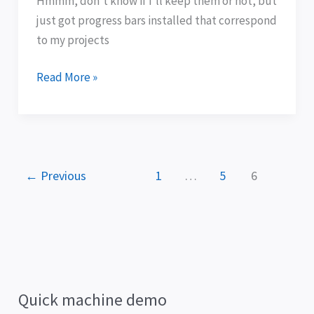
Hmmm, don’t know if I’ll keep them or not, but
just got progress bars installed that correspond
to my projects
Read More »
←
Previous
1
…
5
6
Quick machine demo