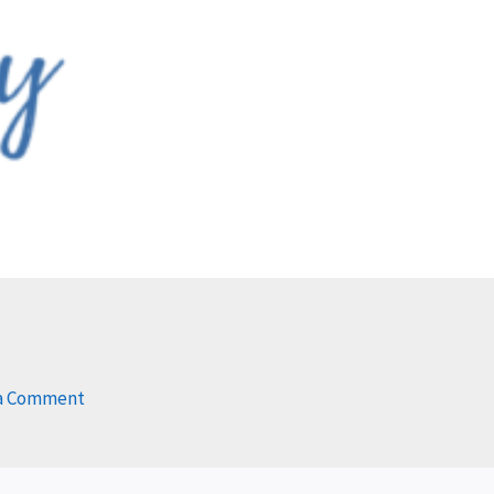
s
 a Comment