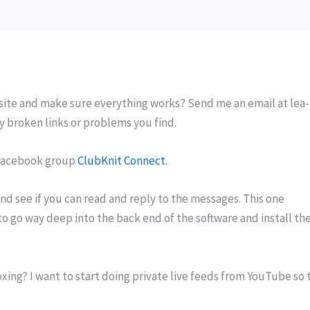
site and make sure everything works? Send me an email at lea-
y broken links or problems you find.
 facebook group
ClubKnit Connect.
nd see if you can read and reply to the messages. This one
o go way deep into the back end of the software and install th
xing? I want to start doing private live feeds from YouTube so 