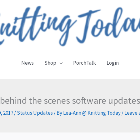
News
Shop
PorchTalk
Login
behind the scenes software update
, 2017
/
Status Updates
/ By
Lea-Ann @ Knitting Today
/
Leave