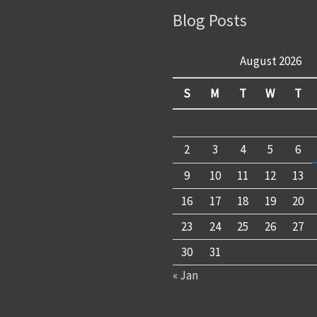
Blog Posts
August 2026
S
M
T
W
T
2
3
4
5
6
9
10
11
12
13
16
17
18
19
20
23
24
25
26
27
30
31
« Jan