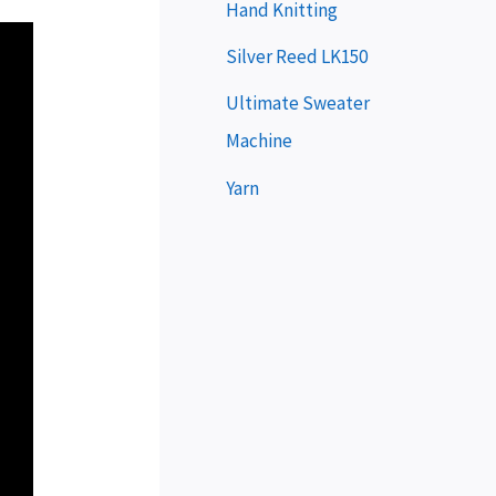
e
Hand Knitting
r
Silver Reed LK150
Ultimate Sweater
Machine
Yarn