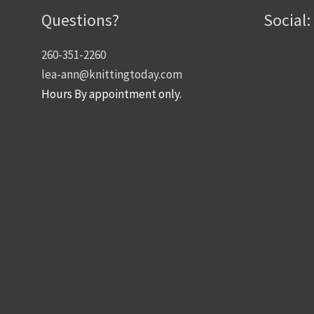
Questions?
Social:
260-351-2260
lea-ann@knittingtoday.com
Hours By appointment only.