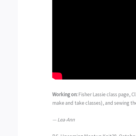
Working on:
Fisher Lassie class page, 
make and take classes), and sewing th
— Lea-Ann