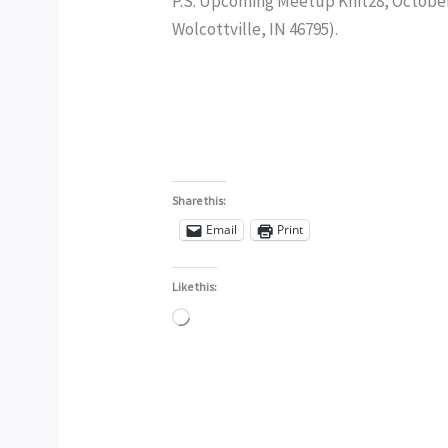
P.S. Upcoming Meetup Knit28, October 
Wolcottville, IN 46795).
Share this:
Email
Print
Like this:
Loading…