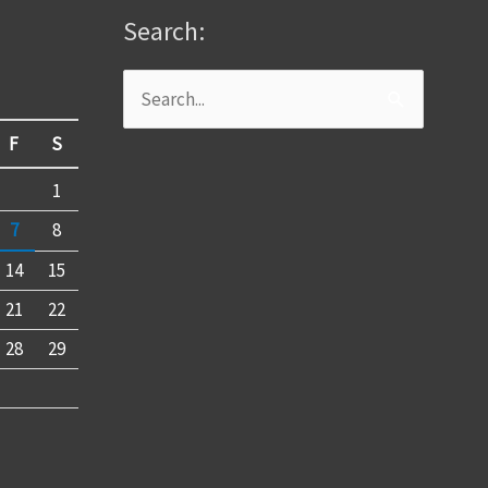
Search:
Search
for:
F
S
1
7
8
14
15
21
22
28
29