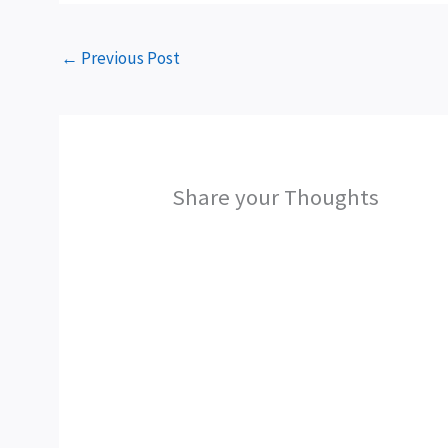
←
Previous Post
Share your Thoughts