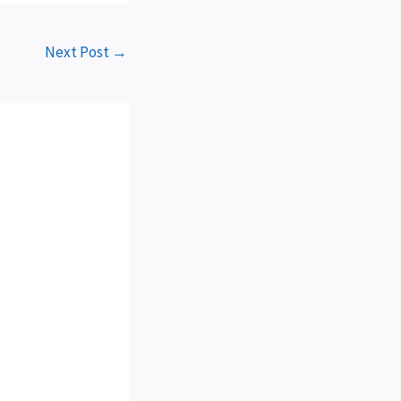
Next Post
→