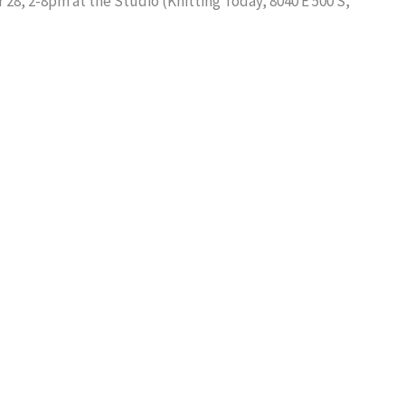
28, 2-8pm at the Studio (Knitting Today, 8040 E 500 S,