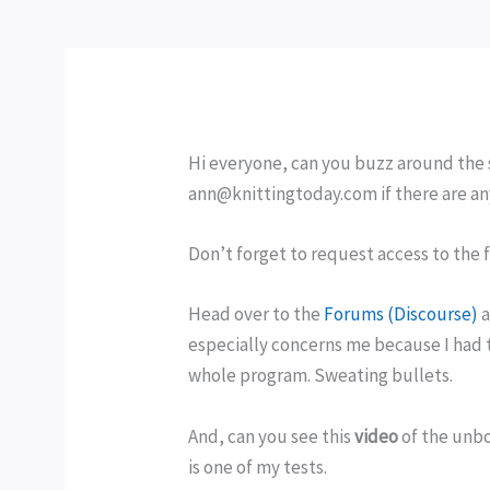
Hi everyone, can you buzz around the 
ann@knittingtoday.com if there are an
Don’t forget to request access to the
Head over to the
Forums (Discourse)
a
especially concerns me because I had t
whole program. Sweating bullets.
And, can you see this
video
of the unbo
is one of my tests.