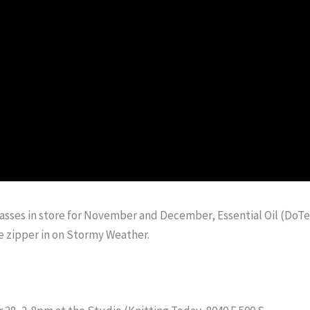
Classes in store for November and December, Essential Oil (DoTe
e zipper in on Stormy Weather.