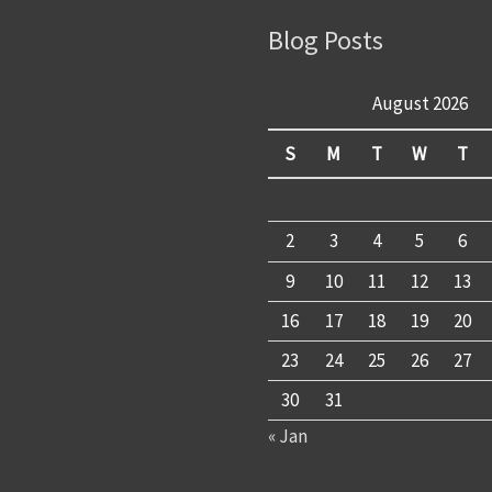
Blog Posts
August 2026
S
M
T
W
T
2
3
4
5
6
9
10
11
12
13
16
17
18
19
20
23
24
25
26
27
30
31
« Jan