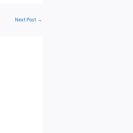
Next Post
→