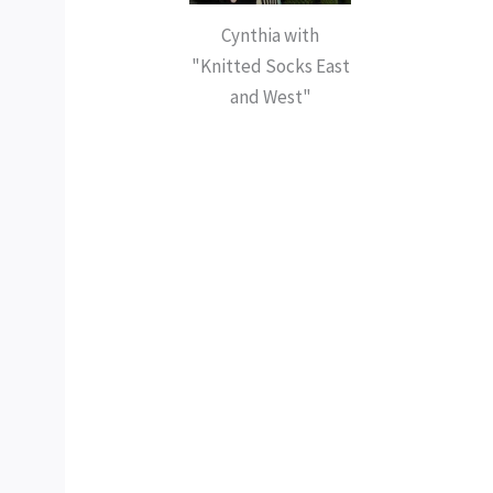
Cynthia with
"Knitted Socks East
and West"