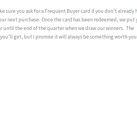
ake sure you ask for a Frequent Buyer card if you don’t already 
f your next purchase. Once the card has been redeemed, we put
ar until the end of the quarter when we draw our winners. The
ou’ll get, but I promise it will always be something worth you