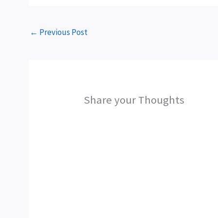
←
Previous Post
Share your Thoughts