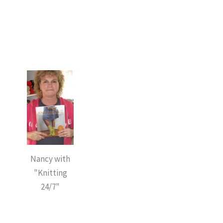
Nancy with
"Knitting
24/7"