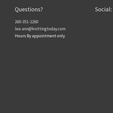
Questions?
Social:
260-351-2260
lea-ann@knittingtoday.com
Hours By appointment only.