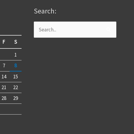
Search:
Search
for:
F
S
1
7
8
14
15
21
22
28
29