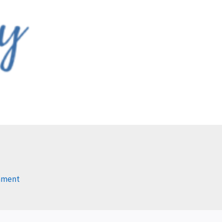
mment