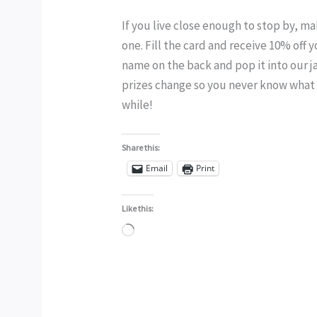
If you live close enough to stop by, m
one. Fill the card and receive 10% of
name on the back and pop it into our j
prizes change so you never know what y
while!
Share this:
Email
Print
Like this:
Loading…