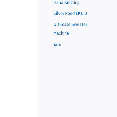
e
Hand Knitting
r
Silver Reed LK150
Ultimate Sweater
Machine
Yarn