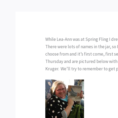
While Lea-Ann was at Spring Fling I dr
There were lots of names in the jar, so
choose from and it’s first come, first
Thursday and are pictured below with 
Kruger. We’ll try to remember to get p