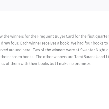
ew the winners for the Frequent Buyer Card for the first quarter
 I drew four. Each winner receives a book. We had four books to
 served around here. Two of the winners were at Sweater Night 
their chosen books. The other winners are Tami Baranek and Li
ics of them with their books but I make no promises.