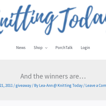
News
Shop
PorchTalk
Login
And the winners are…
 21, 2011
/
giveaway
/ By
Lea-Ann @ Knitting Today
/
Leave a Co