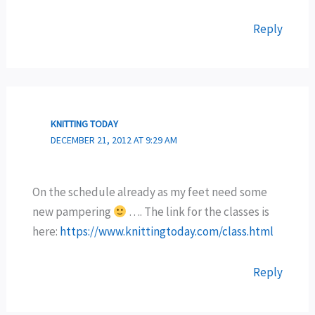
Reply
KNITTING TODAY
DECEMBER 21, 2012 AT 9:29 AM
On the schedule already as my feet need some
new pampering
…. The link for the classes is
here:
https://www.knittingtoday.com/class.html
Reply