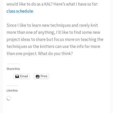
would like to do as a KAL? Here’s what I have so far:
class schedule
.
Since I like to learn new techniques and rarely knit
more than one of anything, I’d like to find some new
project ideas to share but focus more on teaching the
techniques so the knitters can use the info for more
than one project. What do you think?
Share this:
Email
Print
Like this:
Loading…