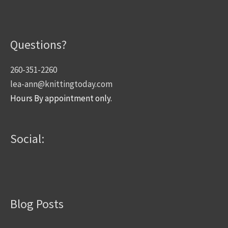
Questions?
260-351-2260
lea-ann@knittingtoday.com
Hours By appointment only.
Social:
Blog Posts