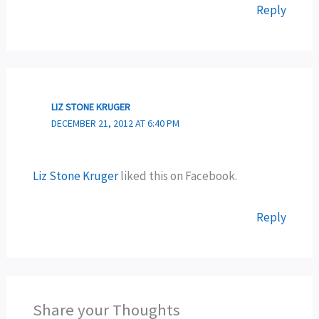
Reply
LIZ STONE KRUGER
DECEMBER 21, 2012 AT 6:40 PM
Liz Stone Kruger
liked this on Facebook.
Reply
Share your Thoughts