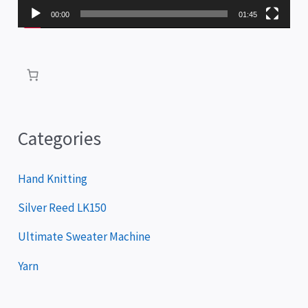
P
00:00
01:45
l
a
y
e
r
Categories
Hand Knitting
Silver Reed LK150
Ultimate Sweater Machine
Yarn