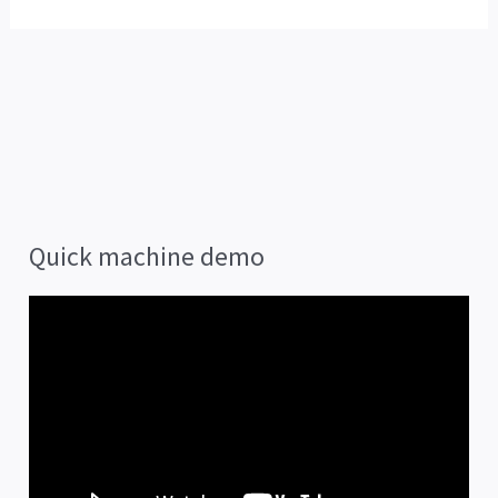
Quick machine demo
V
i
d
e
o