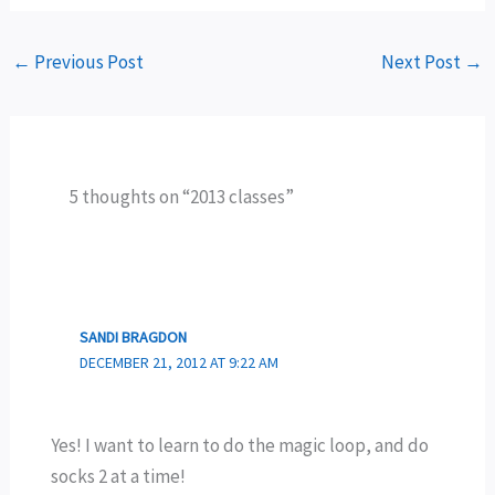
←
Previous Post
Next Post
→
5 thoughts on “2013 classes”
SANDI BRAGDON
DECEMBER 21, 2012 AT 9:22 AM
Yes! I want to learn to do the magic loop, and do
socks 2 at a time!