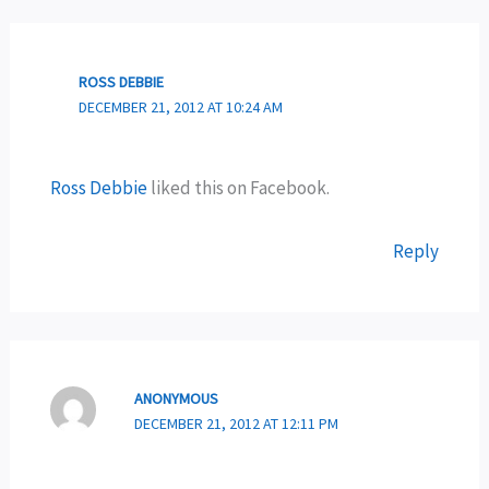
ROSS DEBBIE
DECEMBER 21, 2012 AT 10:24 AM
Ross Debbie
liked this on Facebook.
Reply
ANONYMOUS
DECEMBER 21, 2012 AT 12:11 PM