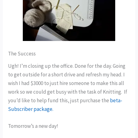
The Success
Ugh! I’m closing up the office. Done for the day. Going
to get outside for a short drive and refresh my head. I
wish I had $3000 to just hire someone to make this all
work so we could get busy with the task of Knitting. If
you’d like to help fund this, just purchase the
beta-
Subscriber package.
Tomorrow’s a new day!