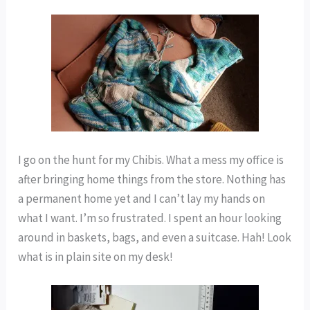
I go on the hunt for my Chibis. What a mess my office is
after bringing home things from the store. Nothing has
a permanent home yet and I can’t lay my hands on
what I want. I’m so frustrated. I spent an hour looking
around in baskets, bags, and even a suitcase. Hah! Look
what is in plain site on my desk!