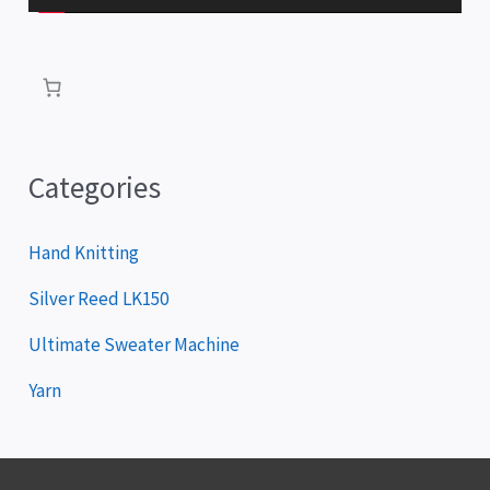
l
a
y
e
r
Categories
Hand Knitting
Silver Reed LK150
Ultimate Sweater Machine
Yarn