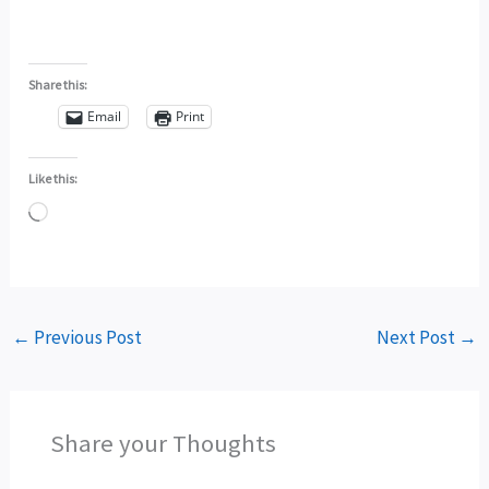
Share this:
Email
Print
Like this:
Loading…
←
Previous Post
Next Post
→
Share your Thoughts