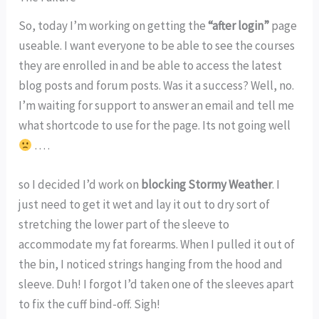
So, today I’m working on getting the
“after login”
page
useable. I want everyone to be able to see the courses
they are enrolled in and be able to access the latest
blog posts and forum posts. Was it a success? Well, no.
I’m waiting for support to answer an email and tell me
what shortcode to use for the page. Its not going well
. . . .
so I decided I’d work on
blocking Stormy Weather
. I
just need to get it wet and lay it out to dry sort of
stretching the lower part of the sleeve to
accommodate my fat forearms. When I pulled it out of
the bin, I noticed strings hanging from the hood and
sleeve. Duh! I forgot I’d taken one of the sleeves apart
to fix the cuff bind-off. Sigh!