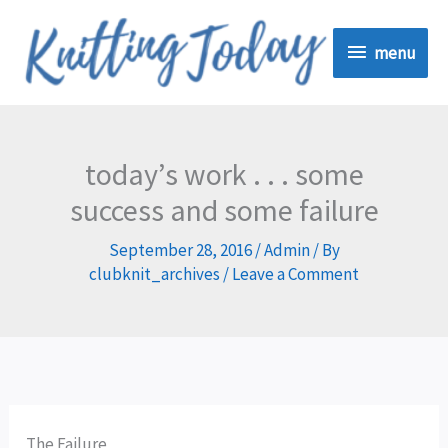
Skip
menu
to
menu
content
today’s work . . . some
success and some failure
September 28, 2016
/
Admin
/ By
clubknit_archives
/
Leave a Comment
The Failure