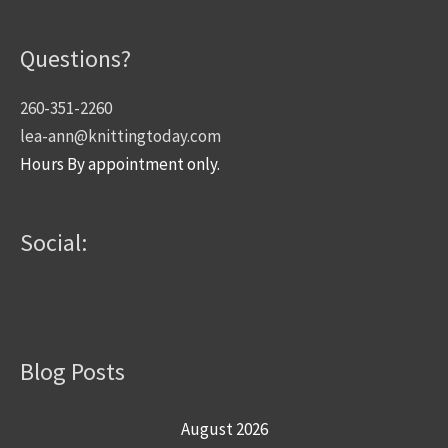
Questions?
260-351-2260
lea-ann@knittingtoday.com
Hours By appointment only.
Social:
Blog Posts
August 2026