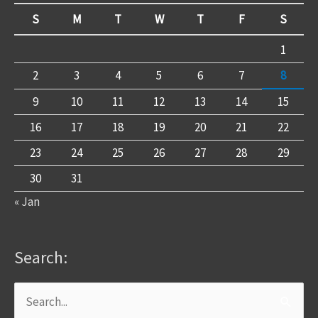
S
M
T
W
T
F
S
1
2
3
4
5
6
7
8
9
10
11
12
13
14
15
16
17
18
19
20
21
22
23
24
25
26
27
28
29
30
31
« Jan
Search:
Search