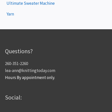
Ultimate Sweater Machine
Yarn
Questions?
260-351-2260
lea-ann@knittingtoday.com
Hours By appointment only.
Social: