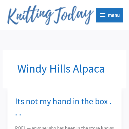
Skip
menu
to
menu
content
Windy Hills Alpaca
Its not my hand in the box .
Its
not
. .
my
hand
ROFL — anyone who has been in the store knows