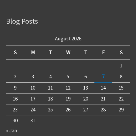
Blog Posts
August 2026
S
M
T
W
T
F
S
1
2
3
4
5
6
7
8
9
10
11
12
13
14
15
16
17
18
19
20
21
22
23
24
25
26
27
28
29
30
31
« Jan