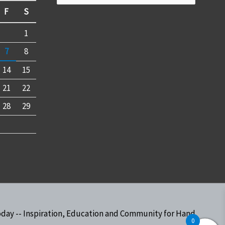
for:
F
S
1
7
8
14
15
21
22
28
29
oday -- Inspiration, Education and Community for Hand
0