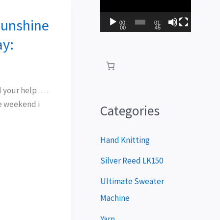
i
Sunshine
d
00:
01:
00
45
e
ay:
o
P
l
our help . . . .
e weekend i
a
Categories
y
e
Hand Knitting
r
Silver Reed LK150
Ultimate Sweater
Machine
Yarn