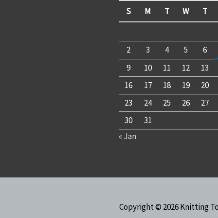
S
M
T
W
T
2
3
4
5
6
9
10
11
12
13
16
17
18
19
20
23
24
25
26
27
30
31
« Jan
Copyright © 2026
Knitting T