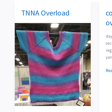
TNNA Overload
co
TNNA
col
Overload
ins
o
ove
day
sec
reg
yar
Rea