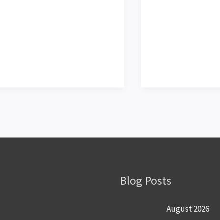
Blog Posts
August 2026