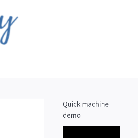
Quick machine
demo
V