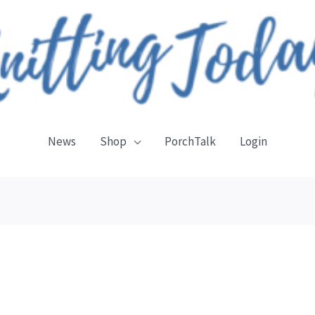
News
Shop
PorchTalk
Login