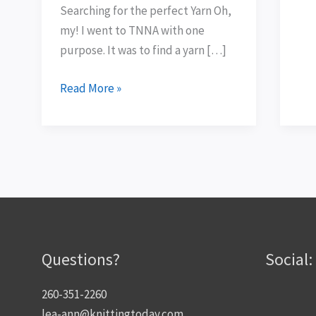
Searching for the perfect Yarn Oh,
my! I went to TNNA with one
purpose. It was to find a yarn […]
Read More »
Questions?
Social:
260-351-2260
lea-ann@knittingtoday.com