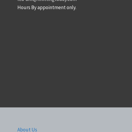
Hours By appointment only.
About Us