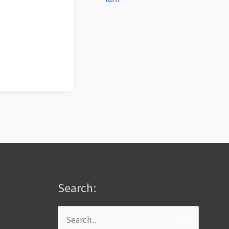
Search:
Search