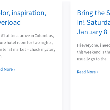
lor, inspiration,
Bring the 
or,
Bring
piration,
the
verload
In! Saturd
rload
Sunshine
January 8
In!
 #1 at tnna: arrive in Columbus,
Saturday:
ure hotel room for two nights,
Hi everyone, i need y
January
ister at market – check mystery
this weekend is th
8
n
usually go to the
d More »
Read More »