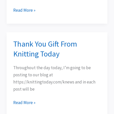
Read More »
Thank You Gift From
Thank
You
Knitting Today
Gift
From
Throughout the day today, I’m going to be
Knitting
posting to our blog at
Today
https://knittingtoday.com/knews and in each
post will be
Read More »