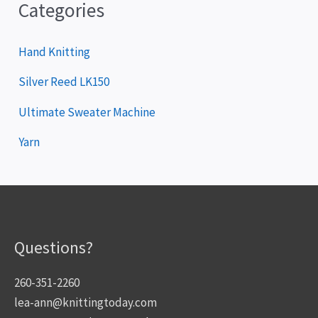
Categories
Hand Knitting
Silver Reed LK150
Ultimate Sweater Machine
Yarn
Questions?
260-351-2260
lea-ann@knittingtoday.com