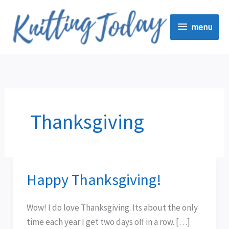
Skip
menu
to
menu
content
Thanksgiving
Happy Thanksgiving!
Happy
Thanksgiving!
Wow! I do love Thanksgiving. Its about the only
time each year I get two days off in a row. […]