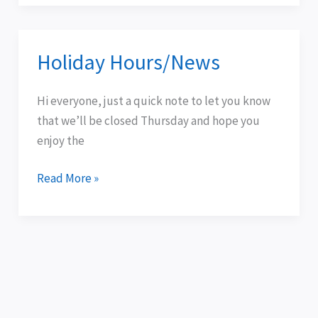
Holiday Hours/News
Holiday
Hours/News
Hi everyone, just a quick note to let you know
that we’ll be closed Thursday and hope you
enjoy the
Read More »