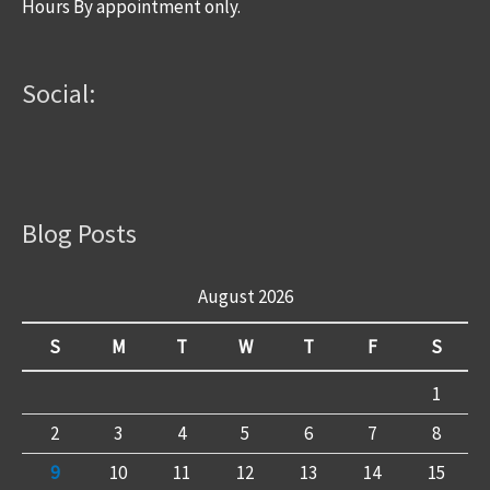
Hours By appointment only.
Social:
Blog Posts
August 2026
S
M
T
W
T
F
S
1
2
3
4
5
6
7
8
9
10
11
12
13
14
15