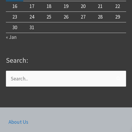
16
17
18
19
20
21
22
23
24
25
26
27
28
29
30
31
« Jan
Search:
Search
for:
About Us