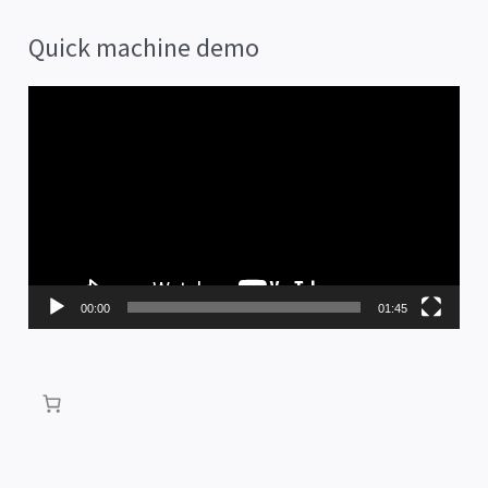
Quick machine demo
V
i
d
e
o
P
00:00
01:45
l
a
y
e
r