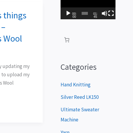
i
 things
d
00:
01:
00
45
e
 –
o
s Wool
P
l
a
Categories
lry updating my
y
 to upload my
’s Wool
e
Hand Knitting
r
Silver Reed LK150
Ultimate Sweater
Machine
Yarn