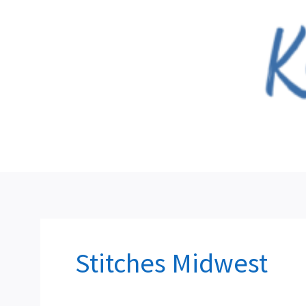
Skip
to
content
Stitches Midwest