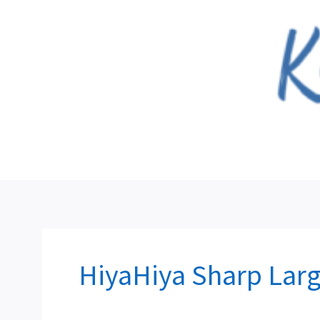
Skip
to
content
HiyaHiya Sharp Larg