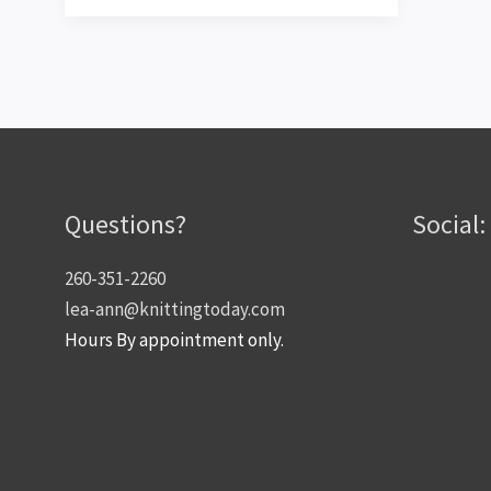
Large
Interchangeables!
Questions?
Social:
260-351-2260
lea-ann@knittingtoday.com
Hours By appointment only.