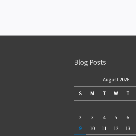
Blog Posts
August 2026
S
M
T
W
T
2
3
4
5
6
9
10
11
12
13