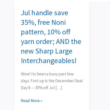
Jul handle save
Jul
handle
35%, free Noni
save
pattern, 10% off
35%,
free
yarn order; AND the
Noni
new Sharp Large
pattern,
Interchangeables!
10%
off
yarn
Wow! Its been a busy past few
order;
days. First up is the December Deal
AND
Day 8 — 35% off Jul […]
the
new
Read More »
Sharp