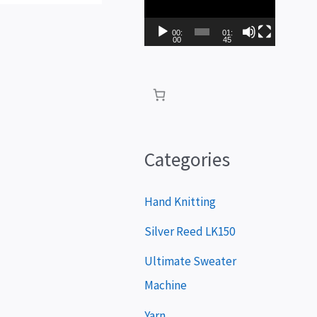
i
d
00:
01:
00
45
e
o
P
l
a
Categories
y
e
Hand Knitting
r
Silver Reed LK150
Ultimate Sweater
Machine
Yarn