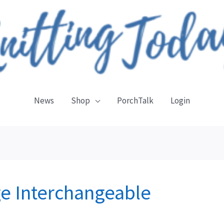
News
Shop
PorchTalk
Login
e Interchangeable