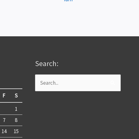
Search:
Search
for:
F
S
1
7
8
14
15