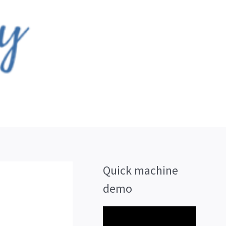
Quick machine
demo
V