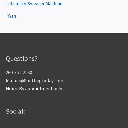
Ultimate Sweater Machine
Yarn
Questions?
260-351-2260
lea-ann@knittingtoday.com
Hours By appointment only.
Social: