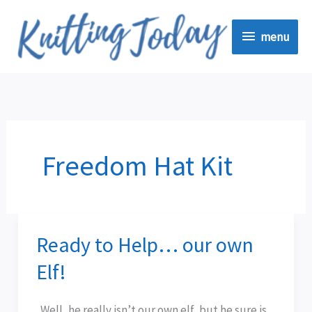
Skip
menu
to
menu
content
Freedom Hat Kit
Ready to Help… our own
Ready
to
Elf!
Help…
our
Well, he really isn’t our own elf, but he sure is