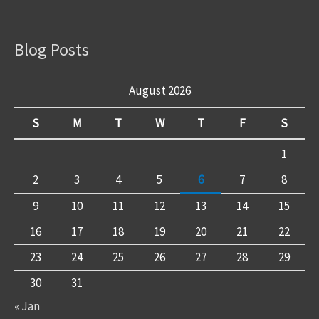
Blog Posts
August 2026
S
M
T
W
T
F
S
1
2
3
4
5
6
7
8
9
10
11
12
13
14
15
16
17
18
19
20
21
22
23
24
25
26
27
28
29
30
31
« Jan