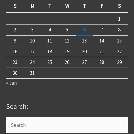
S
M
T
W
T
F
S
1
2
3
4
5
6
7
8
9
10
11
12
13
14
15
16
17
18
19
20
21
22
23
24
25
26
27
28
29
30
31
« Jan
Search:
Search