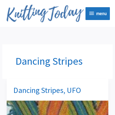
Skip
menu
to
menu
content
Dancing Stripes
Dancing Stripes, UFO
Dancing
Stripes,
UFO