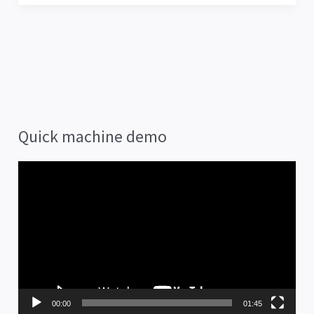
Quick machine demo
V
i
d
e
o
P
00:00
01:45