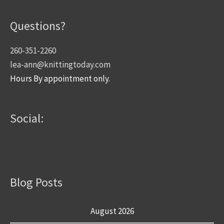
Questions?
260-351-2260
lea-ann@knittingtoday.com
Hours By appointment only.
Social:
Blog Posts
August 2026