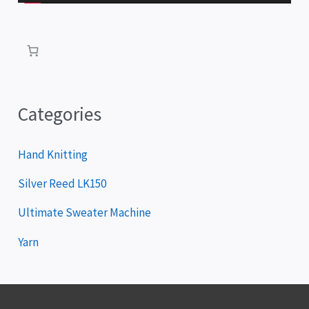
l
a
y
e
r
Categories
Hand Knitting
Silver Reed LK150
Ultimate Sweater Machine
Yarn