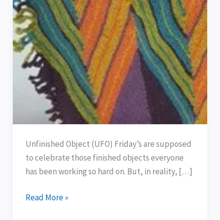
Unfinished Object (UFO) Friday’s are supposed
to celebrate those finished objects everyone
has been working so hard on. But, in reality, […]
Read More »