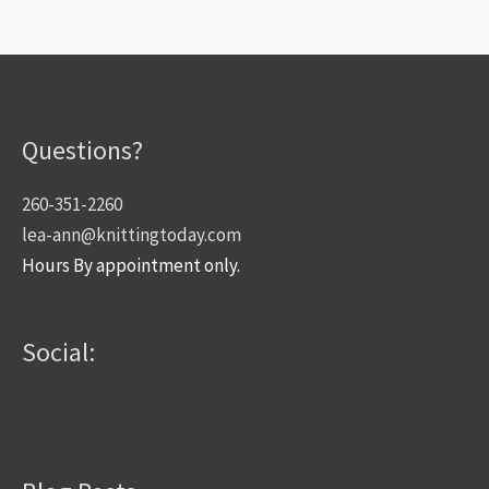
Questions?
260-351-2260
lea-ann@knittingtoday.com
Hours By appointment only.
Social: