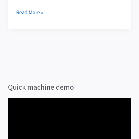
Read More »
Quick machine demo
V
i
d
e