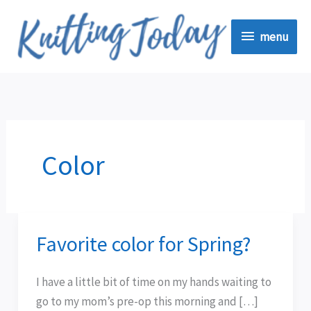
Skip
menu
to
menu
content
Color
Favorite color for Spring?
Favorite
color
for
I have a little bit of time on my hands waiting to
Spring?
go to my mom’s pre-op this morning and […]