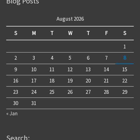
Blog Posts
August 2026
S
M
T
W
T
F
S
1
2
3
4
5
6
7
8
9
10
11
12
13
14
15
16
17
18
19
20
21
22
23
24
25
26
27
28
29
30
31
« Jan
Search: