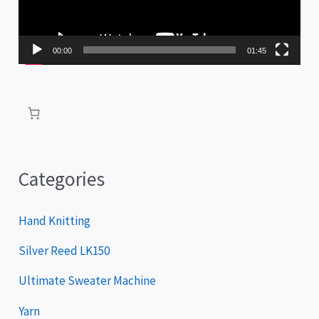
o
P
00:00
01:45
l
a
y
e
r
Categories
Hand Knitting
Silver Reed LK150
Ultimate Sweater Machine
Yarn