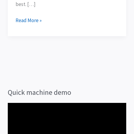
best. […]
Read More »
Quick machine demo
V
i
d