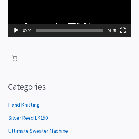
e
o
P
00:00
01:45
l
a
y
e
r
Categories
Hand Knitting
Silver Reed LK150
Ultimate Sweater Machine