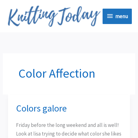
Skip
menu
to
menu
content
Color Affection
Colors galore
Colors
galore
Friday before the long weekend and all is well!
Look at lisa trying to decide what color she likes