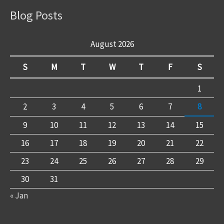
Blog Posts
August 2026
S
M
T
W
T
F
S
1
2
3
4
5
6
7
8
9
10
11
12
13
14
15
16
17
18
19
20
21
22
23
24
25
26
27
28
29
30
31
« Jan