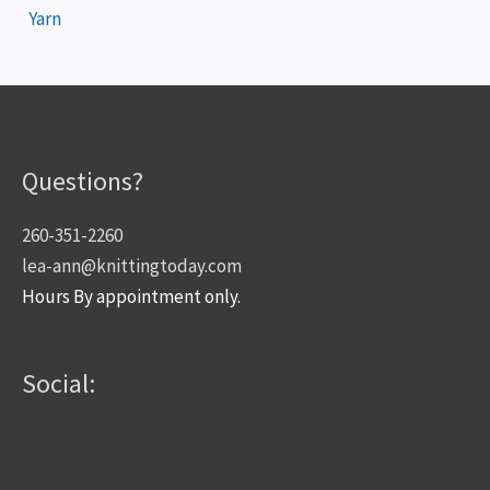
Yarn
Questions?
260-351-2260
lea-ann@knittingtoday.com
Hours By appointment only.
Social: