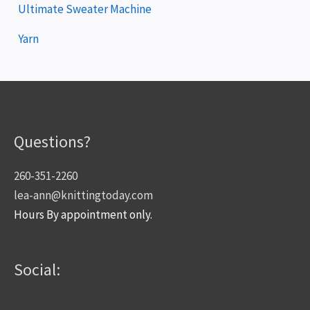
Ultimate Sweater Machine
Yarn
Questions?
260-351-2260
lea-ann@knittingtoday.com
Hours By appointment only.
Social: