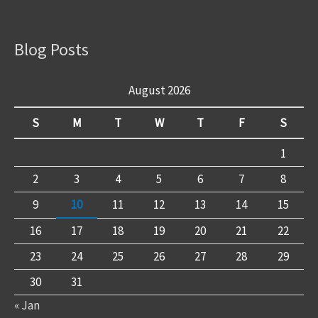
Blog Posts
August 2026
S
M
T
W
T
F
S
1
2
3
4
5
6
7
8
9
10
11
12
13
14
15
16
17
18
19
20
21
22
23
24
25
26
27
28
29
30
31
« Jan