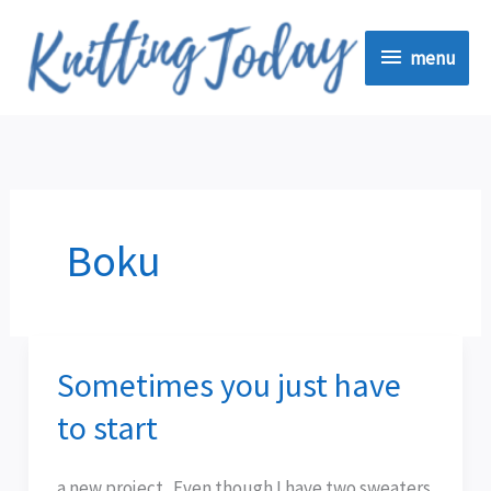
Skip
menu
to
menu
content
Boku
Sometimes you just have
Sometimes
you
to start
just
have
a new project. Even though I have two sweaters