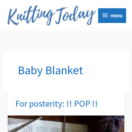
Skip
menu
to
menu
content
Baby Blanket
For posterity: !! POP !!
For
posterity:
!!
POP