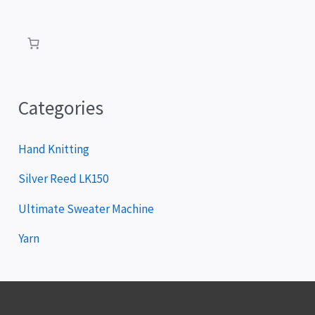
a
y
e
r
Categories
Hand Knitting
Silver Reed LK150
Ultimate Sweater Machine
Yarn