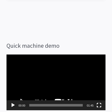
Quick machine demo
V
i
d
e
o
P
00:00
01:45
l