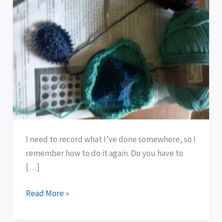
!!
I need to record what I’ve done somewhere, so I
remember how to do it again. Do you have to
[…]
Read More »