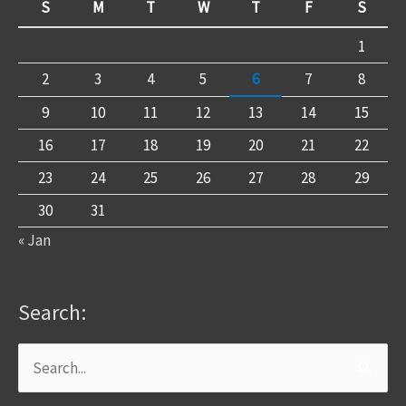
S
M
T
W
T
F
S
1
2
3
4
5
6
7
8
9
10
11
12
13
14
15
16
17
18
19
20
21
22
23
24
25
26
27
28
29
30
31
« Jan
Search:
Search
for: