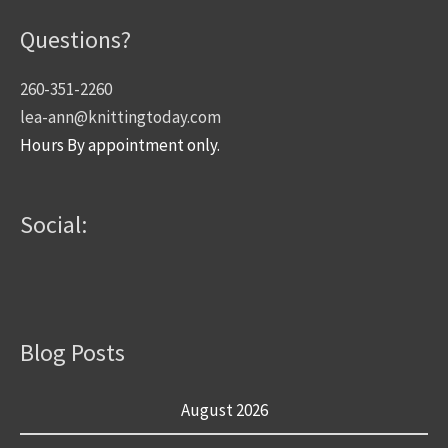
Questions?
260-351-2260
lea-ann@knittingtoday.com
Hours By appointment only.
Social:
Blog Posts
August 2026