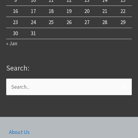
9
10
11
12
13
14
15
16
17
18
19
20
21
22
23
24
25
26
27
28
29
30
31
« Jan
Search:
Search
for:
About Us