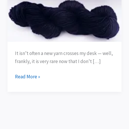
100%
Wool
—
Olympic
Blue
It isn’t often a new yarn crosses my desk — well,
frankly, it is very rare now that I don’t […]
Read More »