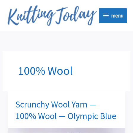
Skip
menu
to
menu
content
100% Wool
Scrunchy Wool Yarn —
Scrunchy
Wool
100% Wool — Olympic Blue
Yarn
—