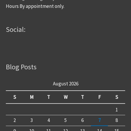
Hours By appointment only.
Social:
Blog Posts
August 2026
S
M
T
W
T
F
S
1
2
3
4
5
6
7
8