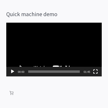
Quick machine demo
V
i
d
e
o
P
00:00
01:45
l
a
y
e