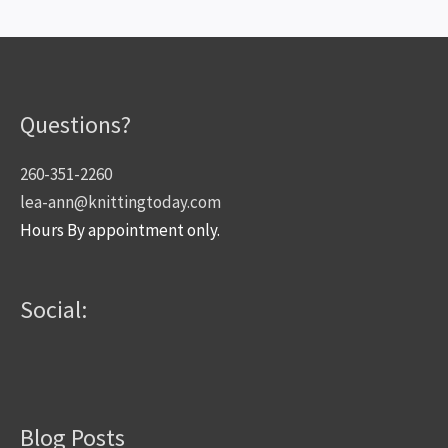
Questions?
260-351-2260
lea-ann@knittingtoday.com
Hours By appointment only.
Social:
Blog Posts