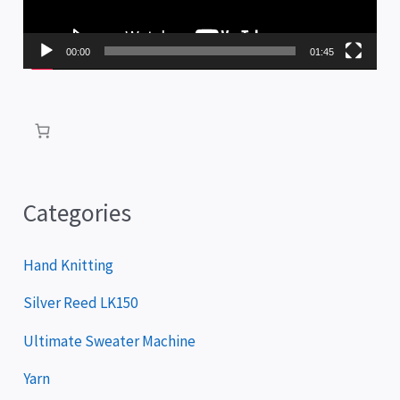
o
P
00:00
01:45
l
a
y
e
r
Categories
Hand Knitting
Silver Reed LK150
Ultimate Sweater Machine
Yarn