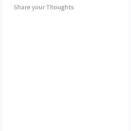
Share your Thoughts