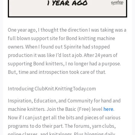
One year ago, I thought the direction I was taking was a
full blown support site for Bond knitting machine
owners. When I found out Spinrite had stopped
production it was like I’d lost a job. After 24 years of
supporting Bond knitters, I no longer had a purpose.
But, time and introspection took care of that.
Introducing ClubKnit.KnittingToday.com
Inspiration, Education, and Community for hand and
machine knitters. Join the Basic (Free) level
here.
Now if I can just get all the bits and pieces of various
programs to do their part. The forums, yarn clubs,
online classes, and knitalongs. Plus blogging daily.