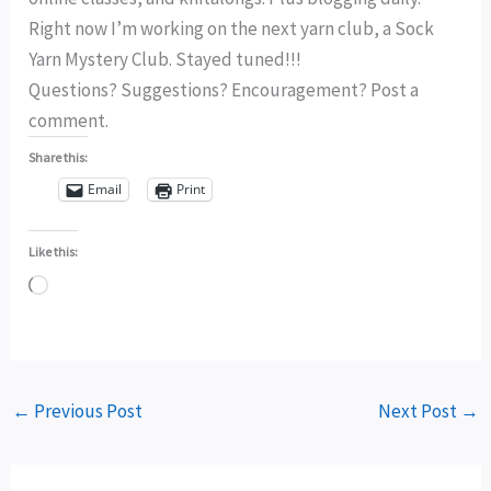
Right now I’m working on the next yarn club, a Sock
Yarn Mystery Club. Stayed tuned!!!
Questions? Suggestions? Encouragement? Post a
comment.
Share this:
Email
Print
Like this:
Loading…
←
Previous Post
Next Post
→