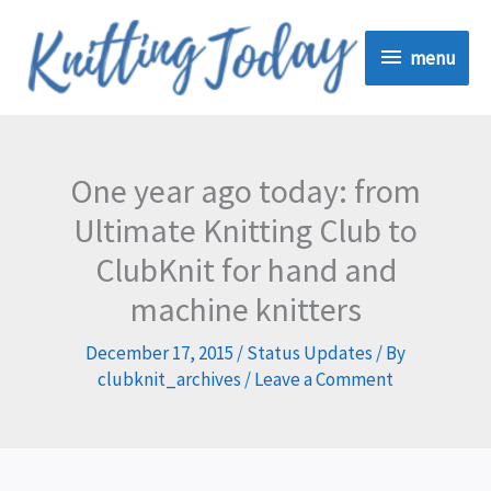
Skip
menu
to
menu
content
One year ago today: from
Ultimate Knitting Club to
ClubKnit for hand and
machine knitters
December 17, 2015
/
Status Updates
/ By
clubknit_archives
/
Leave a Comment