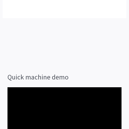
Quick machine demo
V
i
d
e