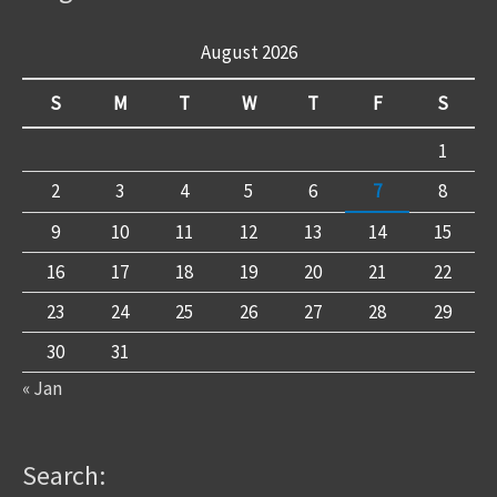
August 2026
S
M
T
W
T
F
S
1
2
3
4
5
6
7
8
9
10
11
12
13
14
15
16
17
18
19
20
21
22
23
24
25
26
27
28
29
30
31
« Jan
Search: