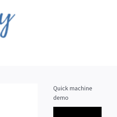
Quick machine
demo
V