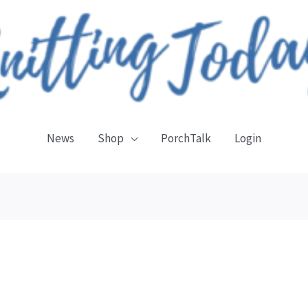
News
Shop
PorchTalk
Login