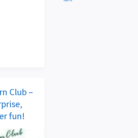
rn Club –
rprise,
r fun!