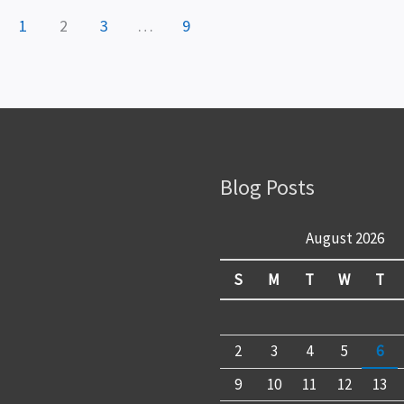
1
2
3
…
9
Blog Posts
August 2026
S
M
T
W
T
2
3
4
5
6
9
10
11
12
13