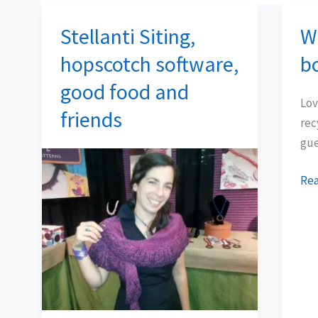
Stellanti Siting,
Wh
Stellanti
Wha
Siting,
hid
hopscotch software,
b
hopscotch
in
good food and
software,
a
Lov
good
box
friends
rec
food
gue
and
friends
Rea