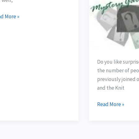
ived!
and
summer
d More »
fun!
Do you like surpri
the number of peo
previously joined 
and the Knit
Read More »