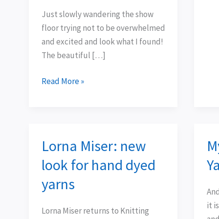
Just slowly wandering the show
floor trying not to be overwhelmed
and excited and look what I found!
The beautiful […]
Read More »
Lorna Miser: new
M
Lorna
Mys
Miser:
Yar
look for hand dyed
Ya
new
Clu
yarns
look
–
And 
for
Yar
it 
Lorna Miser returns to Knitting
hand
1
and