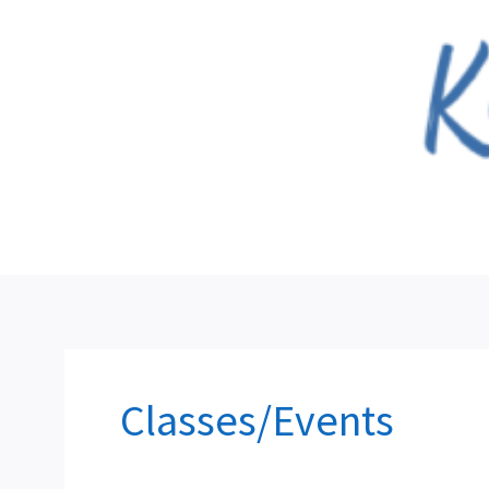
Skip
to
content
Classes/Events