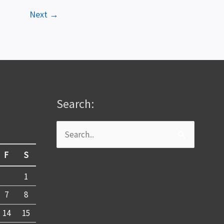
Next
→
Search:
Search
for:
F
S
1
7
8
14
15