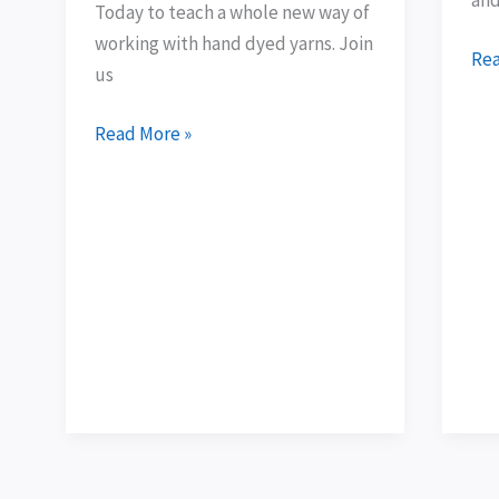
Today to teach a whole new way of
dyed
arr
working with hand dyed yarns. Join
yarns
Rea
us
Read More »