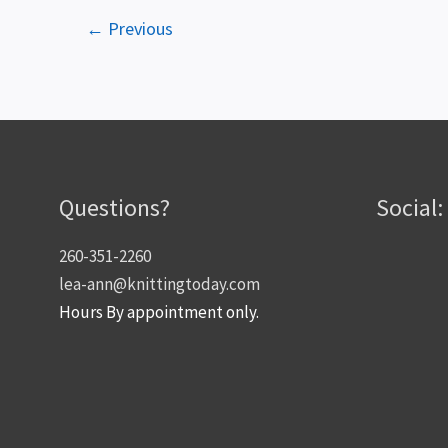
←
Previous
Questions?
Social:
260-351-2260
lea-ann@knittingtoday.com
Hours By appointment only.