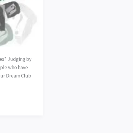
ses? Judging by
ple who have
our Dream Club