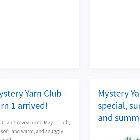
ystery Yarn Club –
Mystery Ya
tery
Mystery
n
Yarn
rn 1 arrived!
special, su
b
Club
and summe
–
I can’t reveal until May 1 . . . oh,
n
special,
is soft, and warm, and snuggly
surprise,
 well,