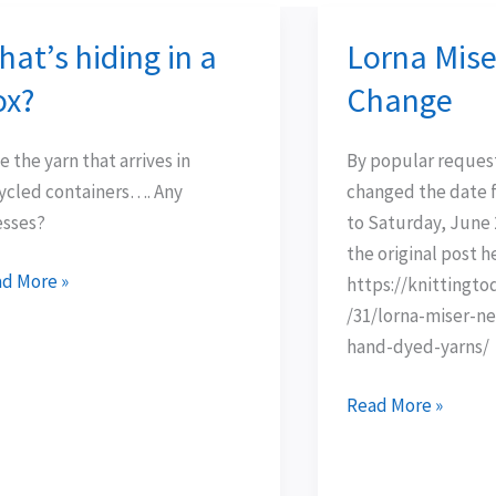
at’s hiding in a
Lorna Mise
t’s
Lorna
ing
Miser
ox?
Change
Date
Change
e the yarn that arrives in
By popular reques
?
ycled containers…. Any
changed the date
sses?
to Saturday, June 2
the original post h
d More »
https://knittingt
/31/lorna-miser-ne
hand-dyed-yarns/
Read More »