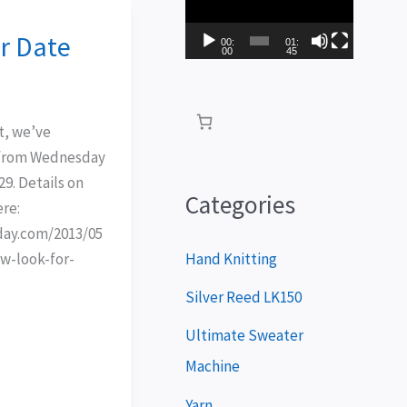
i
r Date
d
00:
01:
00
45
e
o
t, we’ve
P
 from Wednesday
l
9. Details on
a
Categories
ere:
y
oday.com/2013/05
e
Hand Knitting
w-look-for-
r
Silver Reed LK150
Ultimate Sweater
Machine
Yarn