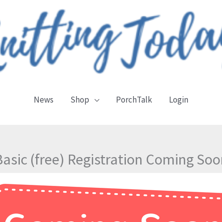
News
Shop
PorchTalk
Login
Basic (free) Registration Coming Soo