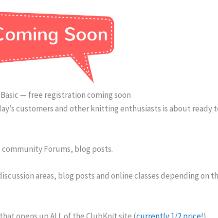
Basic — free registration coming soon
ay’s customers and other knitting enthusiasts is about ready 
to community Forums, blog posts.
 discussion areas, blog posts and online classes depending on t
at opens up ALL of the ClubKnit site (
currently 1/2 price!
),