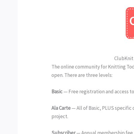
ClubKnit 
The online community for Knitting Tod
open. There are three levels:
Basic
— Free registration and access 
Ala Carte
— All of Basic, PLUS specific
project.
Subscriber
— Annual membership fee th