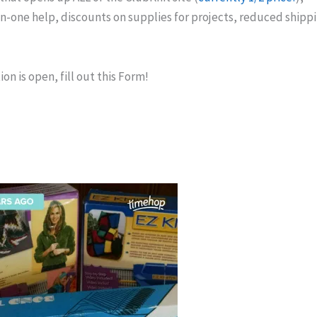
on-one help, discounts on supplies for projects, reduced shipp
on is open, fill out this Form!