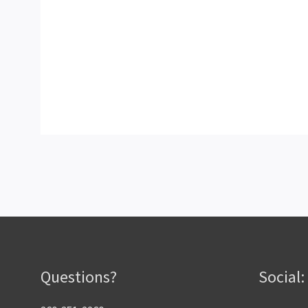
Questions?
Social: