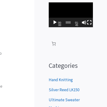
V
i
d
00:
01:
00
45
e
o
P
to
l
a
Categories
y
e
Hand Knitting
he
r
Silver Reed LK150
Ultimate Sweater