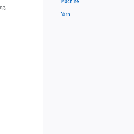
Machine
ing,
Yarn