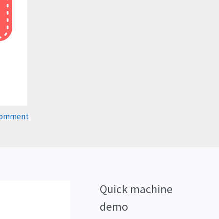
Comment
Quick machine
demo