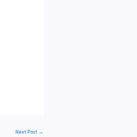
Next Post
→