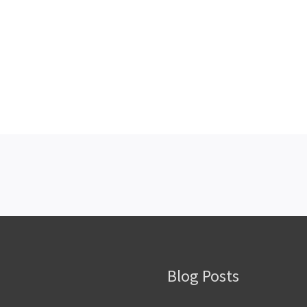
Blog Posts