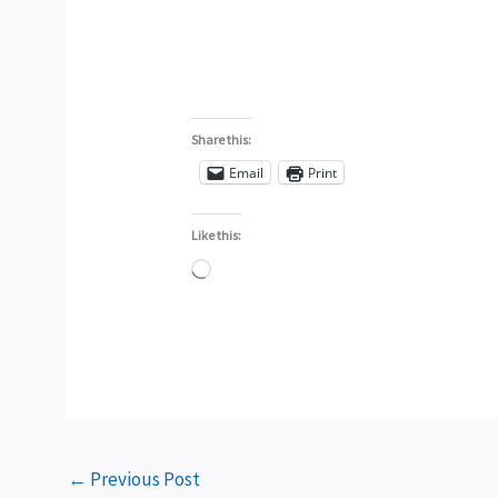
Share this:
Email
Print
Like this:
Loading…
←
Previous Post