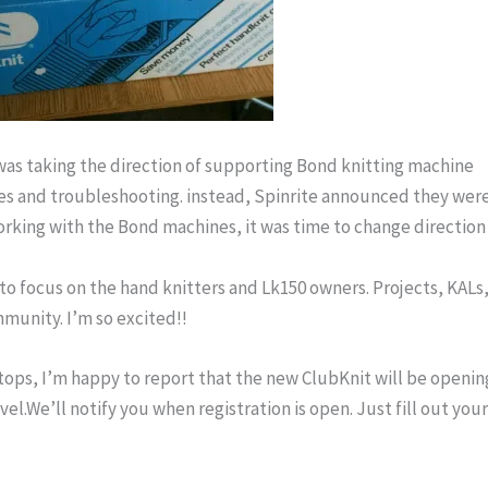
was taking the direction of supporting Bond knitting machine
es and troubleshooting. instead, Spinrite announced they wer
working with the Bond machines, it was time to change direction 
o focus on the hand knitters and Lk150 owners. Projects, KALs
ommunity. I’m so excited!!
stops, I’m happy to report that the new ClubKnit will be openin
evel.We’ll notify you when registration is open. Just fill out you