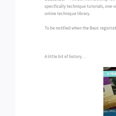
specifically technique tutorials, one-
online technique library.
To be notified when the Basic registrati
A little bit of history . . .