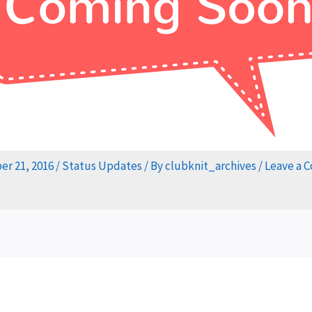
r 21, 2016
/
Status Updates
/ By
clubknit_archives
/
Leave a 