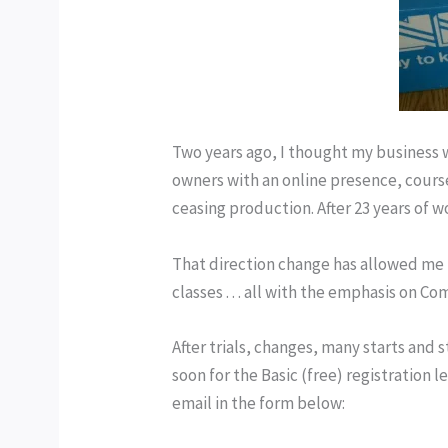
Two years ago, I thought my business 
owners with an online presence, cours
ceasing production. After 23 years of 
That direction change has allowed me t
classes . . . all with the emphasis on C
After tri
als, changes, many starts and 
soon for the Basic (free) registration l
email in the form below: