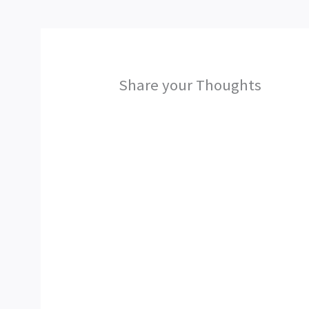
Share your Thoughts