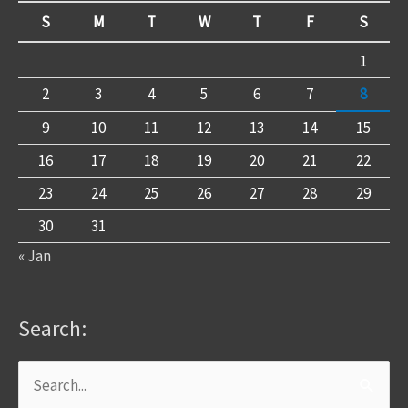
S
M
T
W
T
F
S
1
2
3
4
5
6
7
8
9
10
11
12
13
14
15
16
17
18
19
20
21
22
23
24
25
26
27
28
29
30
31
« Jan
Search:
Search