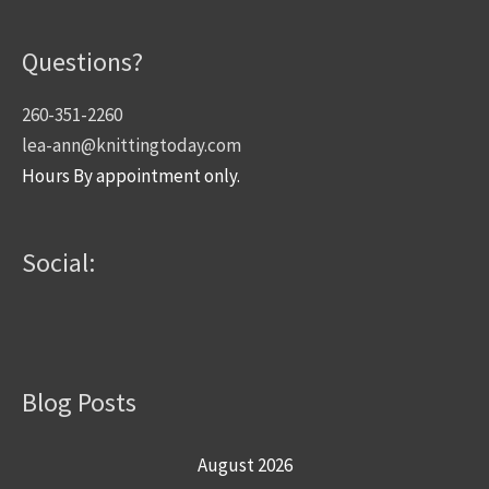
Questions?
260-351-2260
lea-ann@knittingtoday.com
Hours By appointment only.
Social:
Blog Posts
August 2026