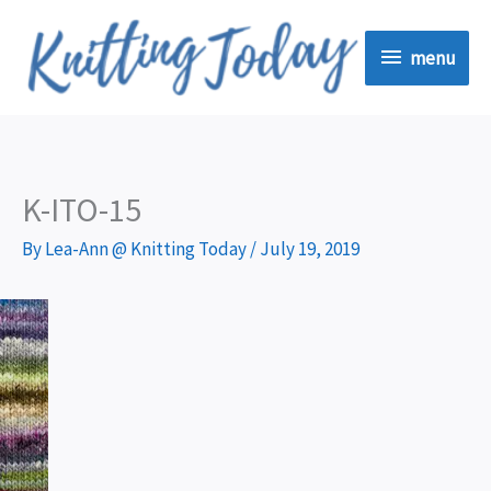
Skip
menu
to
menu
content
K-ITO-15
By
Lea-Ann @ Knitting Today
/
July 19, 2019