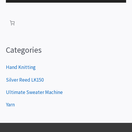
a
y
e
r
Categories
Hand Knitting
Silver Reed LK150
Ultimate Sweater Machine
Yarn