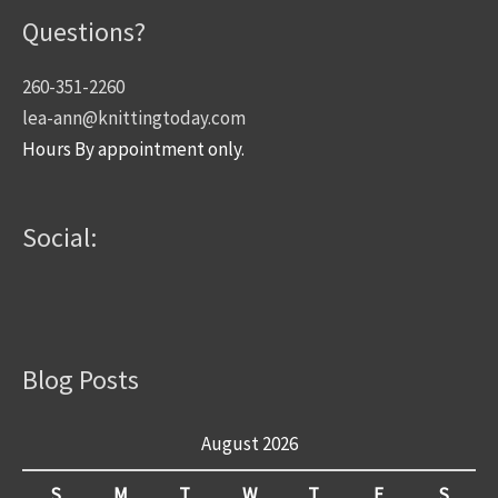
Questions?
260-351-2260
lea-ann@knittingtoday.com
Hours By appointment only.
Social:
Blog Posts
August 2026
S
M
T
W
T
F
S