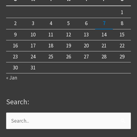
1
2
3
4
5
6
7
8
9
10
11
12
13
14
15
16
17
18
19
20
21
22
23
24
25
26
27
28
29
30
31
« Jan
Search:
Search
for: