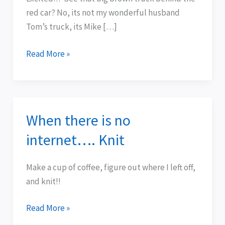
Service:
red car? No, its not my wonderful husband
UPS
Tom’s truck, its Mike […]
Read More »
When there is no
When
there
internet…. Knit
is
no
Make a cup of coffee, figure out where I left off,
internet….
and knit!!
Knit
Read More »