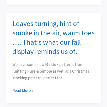
Leaves turning, hint of
Leaves
turning,
smoke in the air, warm toes
hint
…. That’s what our fall
of
smoke
display reminds us of.
in
the
We have some new Mukluk patterns from
air,
Knitting Pure & Simple as well as a Christmas
warm
stocking pattern, perfect for
toes
….
Read More »
That’s
what