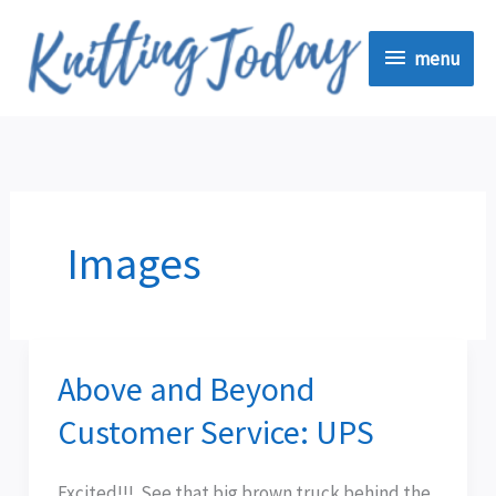
Skip
menu
to
menu
content
Images
Above and Beyond
Above
and
Customer Service: UPS
Beyond
Customer
Excited!!! See that big brown truck behind the