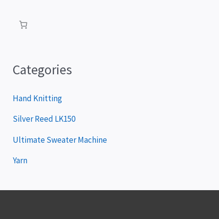
a
y
e
r
Categories
Hand Knitting
Silver Reed LK150
Ultimate Sweater Machine
Yarn