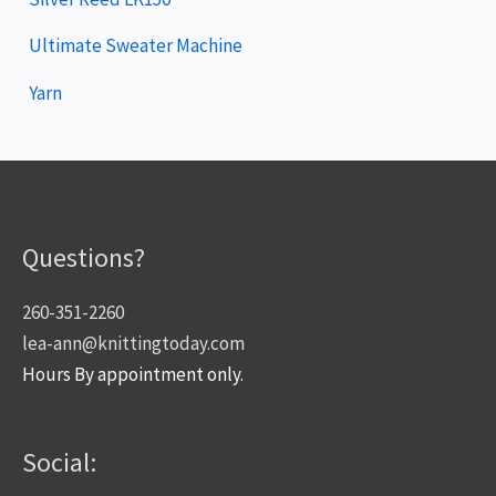
Ultimate Sweater Machine
Yarn
Questions?
260-351-2260
lea-ann@knittingtoday.com
Hours By appointment only.
Social: