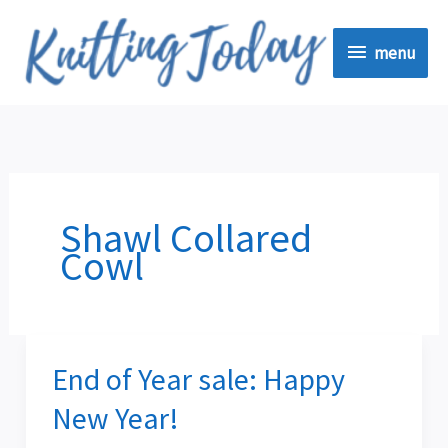
Skip
menu
to
menu
content
Shawl Collared
Cowl
End of Year sale: Happy
End
of
New Year!
Year