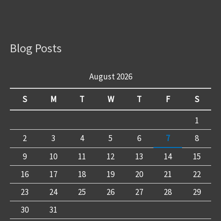
Blog Posts
August 2026
S
M
T
W
T
F
S
1
2
3
4
5
6
7
8
9
10
11
12
13
14
15
16
17
18
19
20
21
22
23
24
25
26
27
28
29
30
31