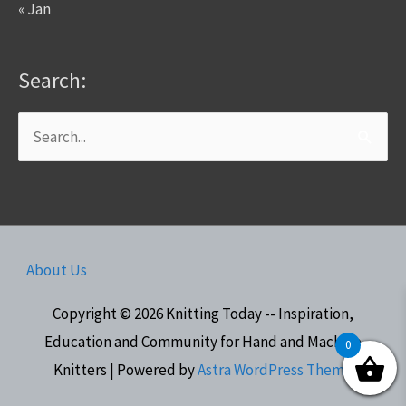
« Jan
Search:
Search
for:
About Us
Copyright © 2026
Knitting Today -- Inspiration,
Education and Community for Hand and Machine
0
Knitters
| Powered by
Astra WordPress Theme