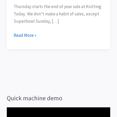
sale:
Thursday starts the end of year sale at Knitting
Happy
Today. We don’t make a habit of sales, except
New
Superbowl Sunday, […]
Year!
Read More »
Quick machine demo
V