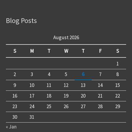
Blog Posts
August 2026
S
M
T
W
T
F
S
1
2
3
4
5
6
7
8
9
10
11
12
13
14
15
16
17
18
19
20
21
22
23
24
25
26
27
28
29
30
31
« Jan