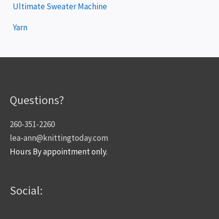
Ultimate Sweater Machine
Yarn
Questions?
260-351-2260
lea-ann@knittingtoday.com
Hours By appointment only.
Social: