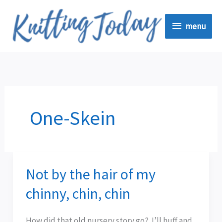
Skip
menu
to
menu
content
One-Skein
Not by the hair of my
Not
by
chinny, chin, chin
the
hair
How did that old nursery story go? I’ll huff and