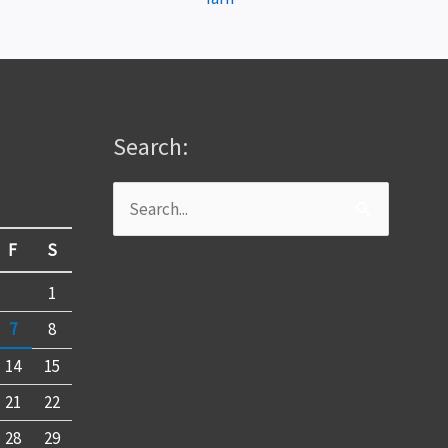
Search:
Search
for:
F
S
1
7
8
14
15
21
22
28
29