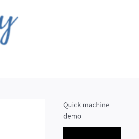
Quick machine
demo
V