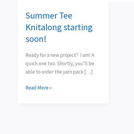
Summer Tee
Summer
Tee
Knitalong starting
Knitalong
soon!
starting
soon!
Ready for a new project? I am! A
quick one too. Shortly, you’ll be
able to order the yarn pack […]
Read More »