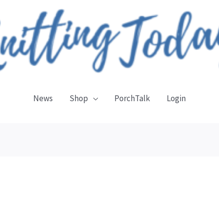
News
Shop
PorchTalk
Login