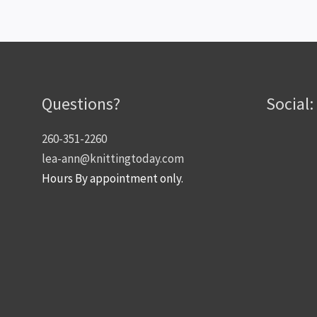
Questions?
Social:
260-351-2260
lea-ann@knittingtoday.com
Hours By appointment only.