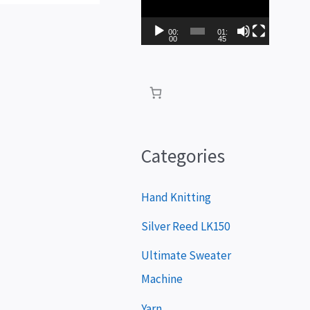
i
d
00:
01:
00
45
e
o
P
l
a
Categories
y
e
Hand Knitting
r
Silver Reed LK150
Ultimate Sweater
Machine
Yarn