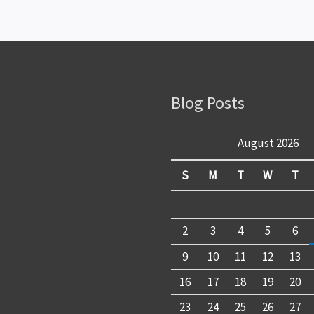
Blog Posts
August 2026
S
M
T
W
T
2
3
4
5
6
9
10
11
12
13
16
17
18
19
20
23
24
25
26
27