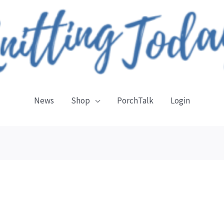
News
Shop
PorchTalk
Login