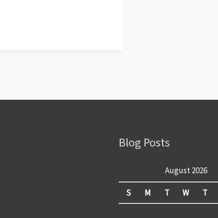
Blog Posts
August 2026
S
M
T
W
T