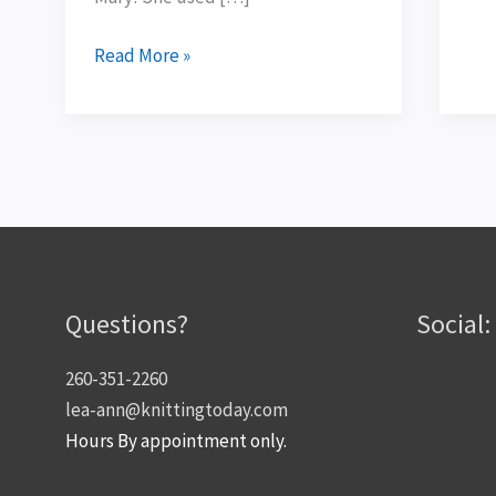
Read More »
Questions?
Social:
260-351-2260
lea-ann@knittingtoday.com
Hours By appointment only.