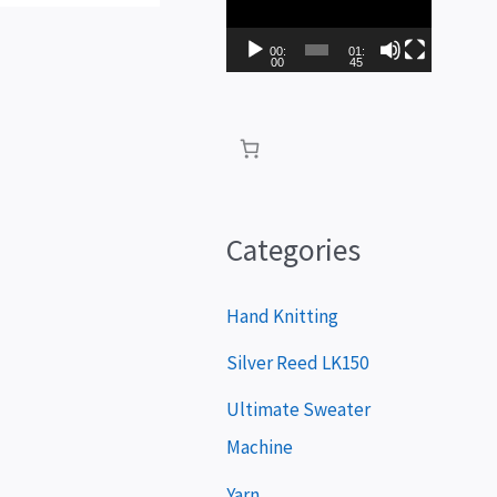
i
d
00:
01:
00
45
e
o
P
l
a
Categories
y
e
Hand Knitting
r
Silver Reed LK150
Ultimate Sweater
Machine
Yarn