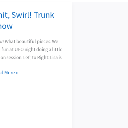
it, Swirl! Trunk
t,
rl!
how
nk
ow
! What beautiful pieces. We
 fun at UFO night doing a little
-on session. Left to Right: Lisa is
d More »