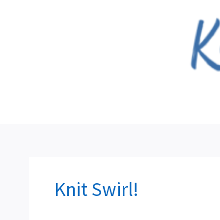
Skip
to
content
Knit Swirl!