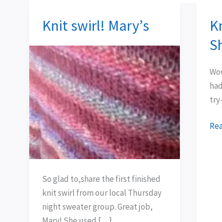
Knit swirl! Mary’s
Kn
Knit
Kni
swirl!
Swi
S
Mary’s
Tru
Sh
Wow
had
try
Rea
So glad to,share the first finished
knit swirl from our local Thursday
night sweater group. Great job,
Mary! She used […]