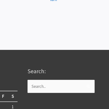
Search:
Search
for:
F
S
1