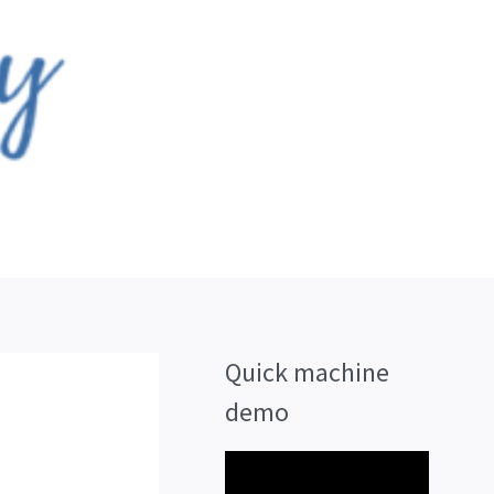
Quick machine
demo
V