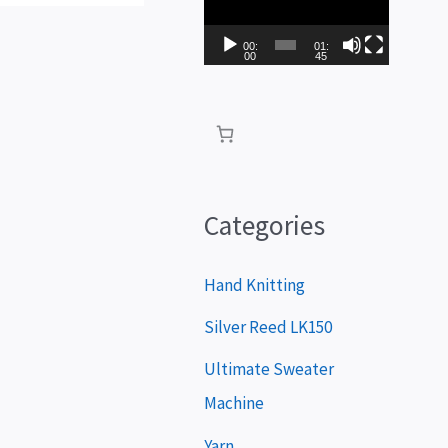
i
d
00:
01:
00
45
e
o
P
l
a
Categories
y
e
Hand Knitting
r
Silver Reed LK150
Ultimate Sweater
Machine
Yarn