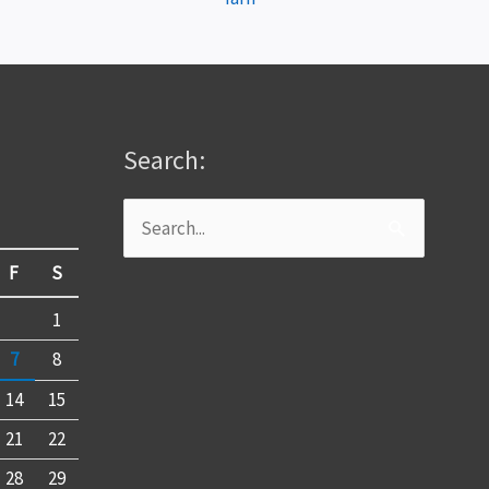
Search:
Search
for:
F
S
1
7
8
14
15
21
22
28
29