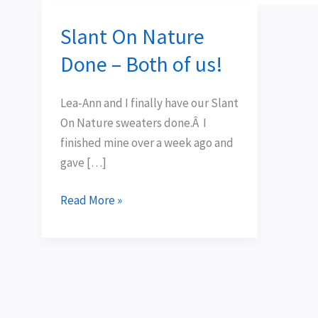
Slant On Nature
Slant
On
Done – Both of us!
Nature
Done
Lea-Ann and I finally have our Slant
–
On Nature sweaters done.Â I
Both
finished mine over a week ago and
of
gave […]
us!
Read More »