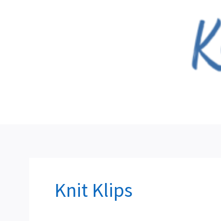
Skip
to
content
Knit Klips