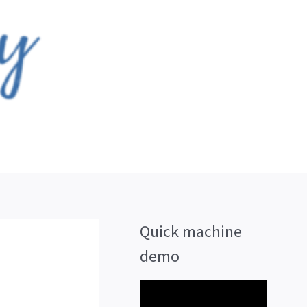
Quick machine
demo
V