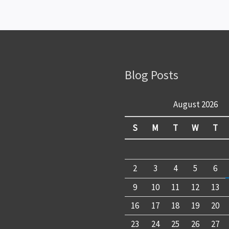
Blog Posts
August 2026
S
M
T
W
T
2
3
4
5
6
9
10
11
12
13
16
17
18
19
20
23
24
25
26
27