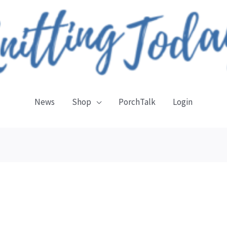
News
Shop
PorchTalk
Login