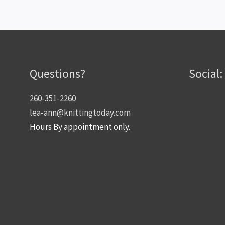
Questions?
Social:
260-351-2260
lea-ann@knittingtoday.com
Hours By appointment only.