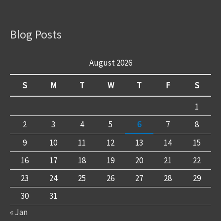
Blog Posts
August 2026
S
M
T
W
T
F
S
1
2
3
4
5
6
7
8
9
10
11
12
13
14
15
16
17
18
19
20
21
22
23
24
25
26
27
28
29
30
31
« Jan