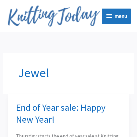
Skip
menu
to
menu
content
Jewel
End of Year sale: Happy
End
of
New Year!
Year
sale:
Thursday starts the end of year sale at Knitting