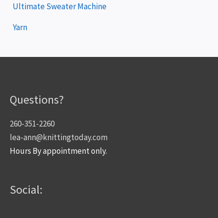
Ultimate Sweater Machine
Yarn
Questions?
260-351-2260
lea-ann@knittingtoday.com
Hours By appointment only.
Social: