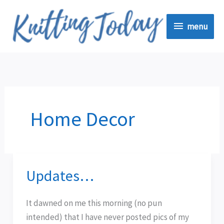
Skip
menu
to
menu
content
Home Decor
Updates…
Updates…
It dawned on me this morning (no pun
intended) that I have never posted pics of my