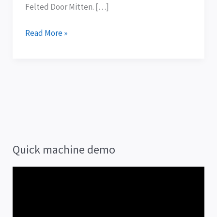
Felted Door Mitten. […]
Read More »
Quick machine demo
V
i
d