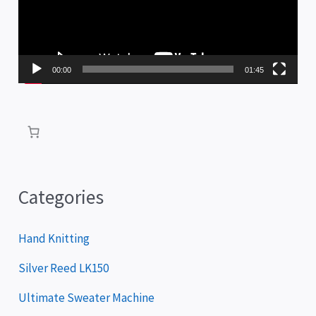
e
o
P
00:00
01:45
l
a
y
e
r
Categories
Hand Knitting
Silver Reed LK150
Ultimate Sweater Machine