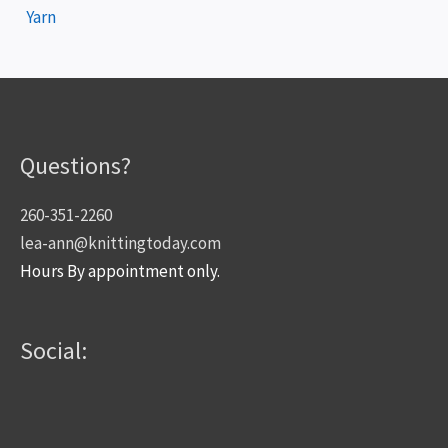
Yarn
Questions?
260-351-2260
lea-ann@knittingtoday.com
Hours By appointment only.
Social: