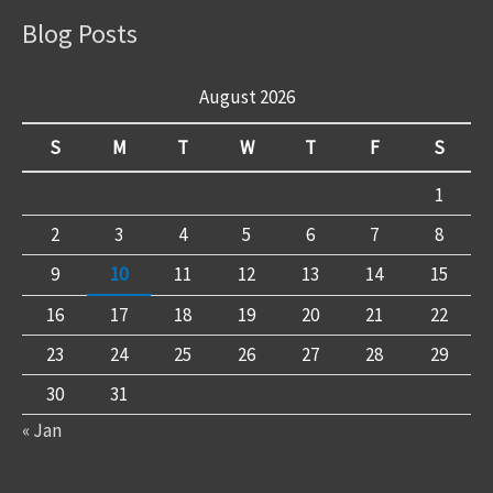
Blog Posts
August 2026
S
M
T
W
T
F
S
1
2
3
4
5
6
7
8
9
10
11
12
13
14
15
16
17
18
19
20
21
22
23
24
25
26
27
28
29
30
31
« Jan