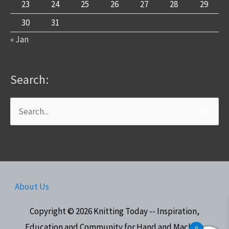
23
24
25
26
27
28
29
30
31
« Jan
Search:
Search
for:
About Us
Copyright © 2026
Knitting Today -- Inspiration,
Education and Community for Hand and Machine
0