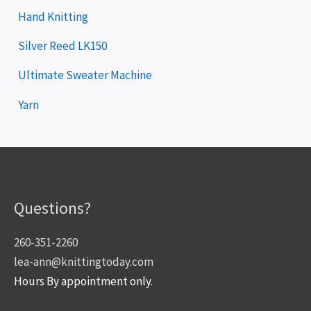
Hand Knitting
Silver Reed LK150
Ultimate Sweater Machine
Yarn
Questions?
260-351-2260
lea-ann@knittingtoday.com
Hours By appointment only.