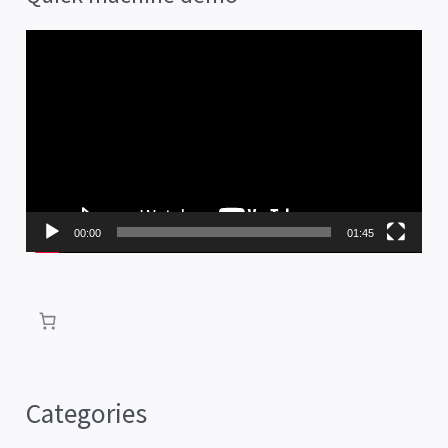
V
i
d
e
o
P
00:00
01:45
l
a
y
e
r
Categories