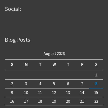
Social:
Blog Posts
August 2026
S
M
T
W
T
F
S
1
2
3
4
5
6
7
8
9
10
11
12
13
14
15
16
17
18
19
20
21
22