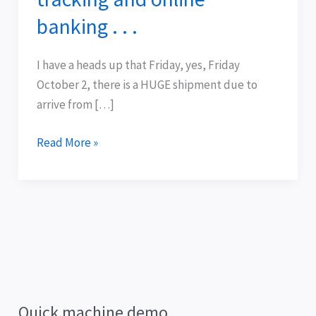
package
banking . . .
tracking
and
I have a heads up that Friday, yes, Friday
online
October 2, there is a HUGE shipment due to
banking
arrive from […]
.
.
Read More »
.
Quick machine demo