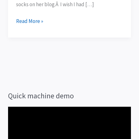
socks on her blog.Â I wish I had […]
Read More »
Quick machine demo
V
i
d