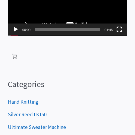
e
o
P
00:00
01:45
l
a
y
e
r
Categories
Hand Knitting
Silver Reed LK150
Ultimate Sweater Machine