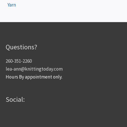
Yarn
Questions?
260-351-2260
lea-ann@knittingtoday.com
Hours By appointment only.
Social: