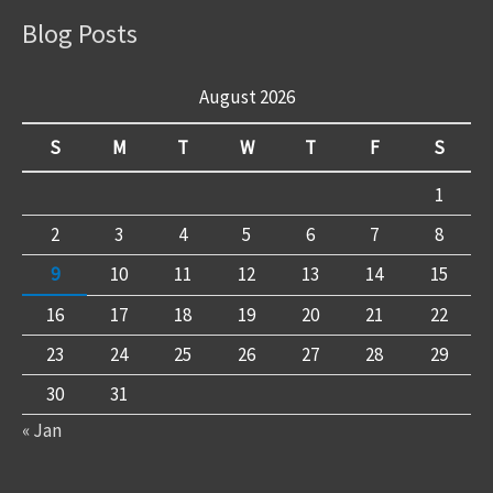
Blog Posts
August 2026
S
M
T
W
T
F
S
1
2
3
4
5
6
7
8
9
10
11
12
13
14
15
16
17
18
19
20
21
22
23
24
25
26
27
28
29
30
31
« Jan