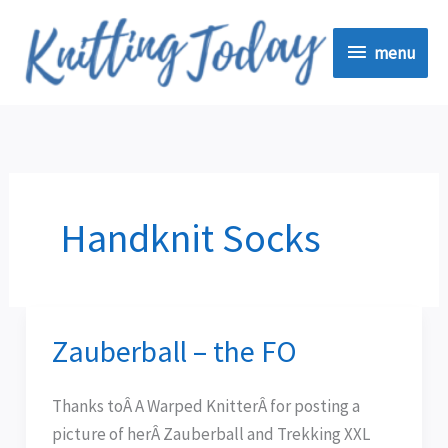
Skip
menu
to
menu
content
Handknit Socks
Zauberball – the FO
Zauberball
–
the
Thanks toÂ A Warped KnitterÂ for posting a
FO
picture of herÂ Zauberball and Trekking XXL