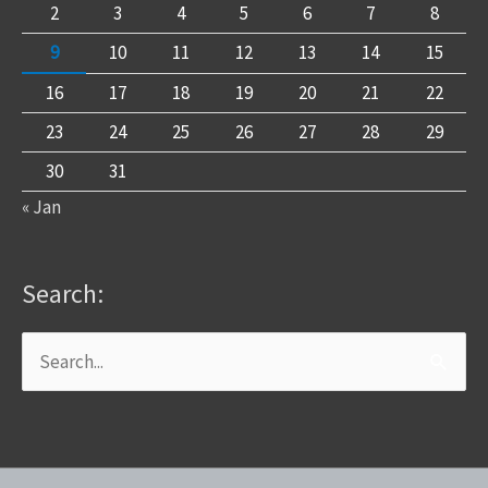
2
3
4
5
6
7
8
9
10
11
12
13
14
15
16
17
18
19
20
21
22
23
24
25
26
27
28
29
30
31
« Jan
Search:
Search
for: