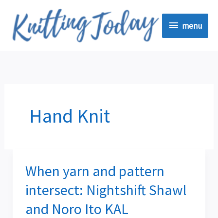
Skip
menu
to
menu
content
Hand Knit
When yarn and pattern
When
yarn
intersect: Nightshift Shawl
and
and Noro Ito KAL
pattern