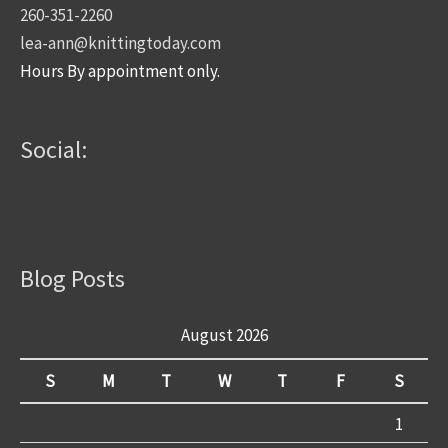
260-351-2260
lea-ann@knittingtoday.com
Hours By appointment only.
Social:
Blog Posts
August 2026
S
M
T
W
T
F
S
1