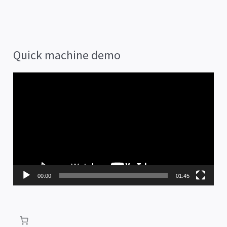
Quick machine demo
V
i
d
e
o
P
00:00
01:45
l
a
y