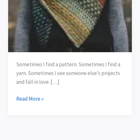
Sometimes I find a pattern. Sometimes I find a
yarn. Sometimes I see someone else’s projects
and fall in love. […]
Read More »