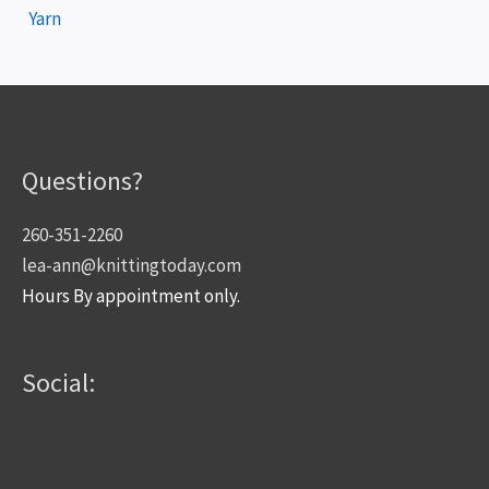
Yarn
Questions?
260-351-2260
lea-ann@knittingtoday.com
Hours By appointment only.
Social: