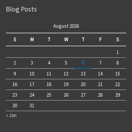
Blog Posts
August 2026
S
M
T
W
T
F
S
1
2
3
4
5
6
7
8
9
10
11
12
13
14
15
16
17
18
19
20
21
22
23
24
25
26
27
28
29
30
31
« Jan