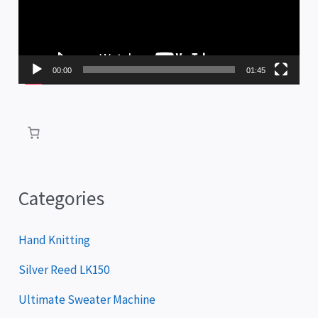
e
o
P
00:00
01:45
l
a
y
e
r
Categories
Hand Knitting
Silver Reed LK150
Ultimate Sweater Machine