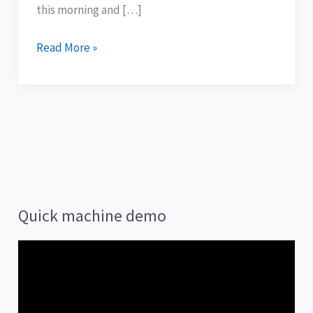
them
this morning and […]
.
.
Read More »
.
Quick machine demo
V
i
d