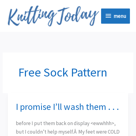
Skip
menu
to
menu
content
Free Sock Pattern
I promise I’ll wash them . . .
I
promise
I’ll
before I put them back on display <ewwhhh>,
wash
but I couldn’t help myself.Â My feet were COLD