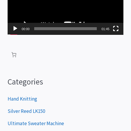
e
o
P
00:00
01:45
l
a
y
e
r
Categories
Hand Knitting
Silver Reed LK150
Ultimate Sweater Machine