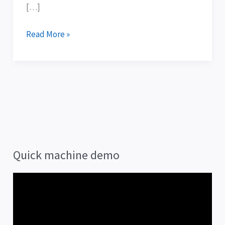
[…]
Read More »
Quick machine demo
V
i
d