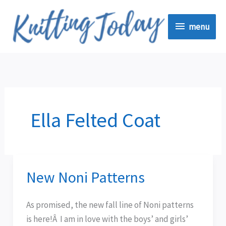
Skip
menu
to
menu
content
Ella Felted Coat
New Noni Patterns
New
Noni
Patterns
As promised, the new fall line of Noni patterns
is here!Â I am in love with the boys’ and girls’