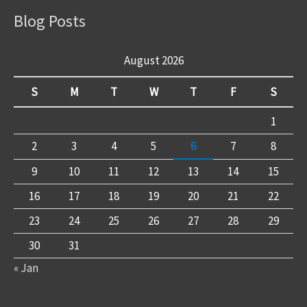
Blog Posts
August 2026
S
M
T
W
T
F
S
1
2
3
4
5
6
7
8
9
10
11
12
13
14
15
16
17
18
19
20
21
22
23
24
25
26
27
28
29
30
31
« Jan