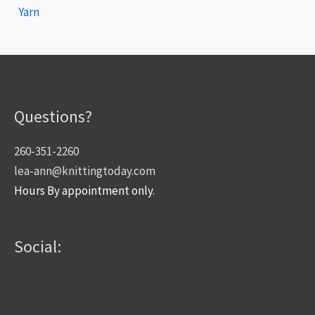
Yarn
Questions?
260-351-2260
lea-ann@knittingtoday.com
Hours By appointment only.
Social: