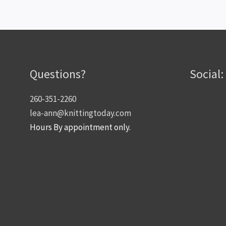
Questions?
Social:
260-351-2260
lea-ann@knittingtoday.com
Hours By appointment only.