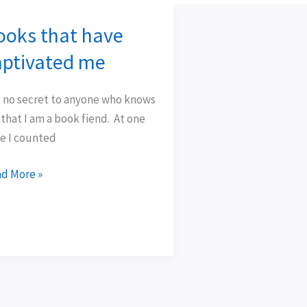
ooks that have
oks
t
aptivated me
e
tivated
is no secret to anyone who knows
that I am a book fiend. At one
e I counted
d More »