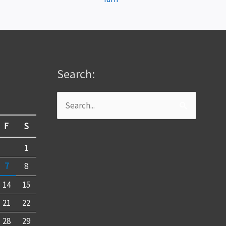
Search:
Search
for:
F
S
1
7
8
14
15
21
22
28
29