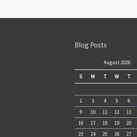
Blog Posts
August 2026
S
M
T
W
T
2
3
4
5
6
9
10
11
12
13
16
17
18
19
20
23
24
25
26
27