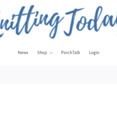
News
Shop
PorchTalk
Login