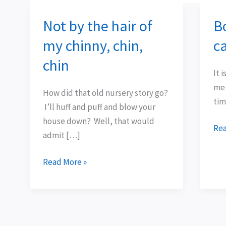
Not by the hair of
B
Not
Bo
by
tha
my chinny, chin,
c
the
hav
chin
hair
cap
It 
of
me
me 
How did that old nursery story go?
my
tim
I’ll huff and puff and blow your
chinny,
house down? Well, that would
chin,
Rea
admit […]
chin
Read More »