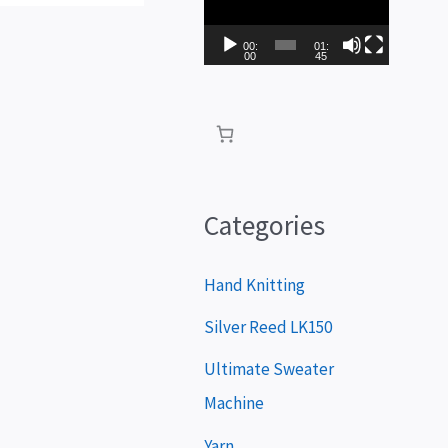
i
d
00:
01:
00
45
e
o
P
l
a
Categories
y
e
Hand Knitting
r
Silver Reed LK150
Ultimate Sweater
Machine
Yarn