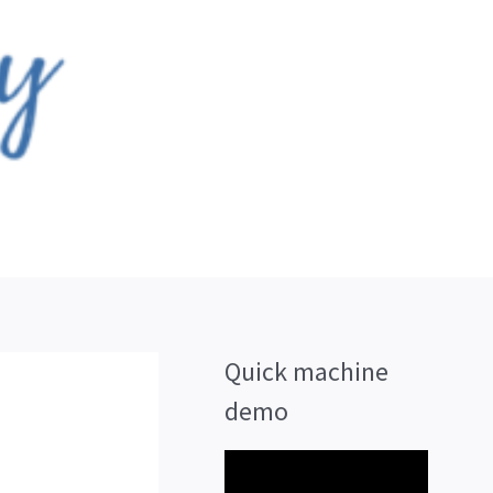
Quick machine
demo
V