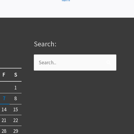
Search:
Search
for:
F
S
1
7
8
14
15
21
22
28
29