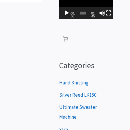
i
d
00:
01:
00
45
e
o
P
l
a
Categories
y
e
Hand Knitting
r
Silver Reed LK150
Ultimate Sweater
Machine
Yarn