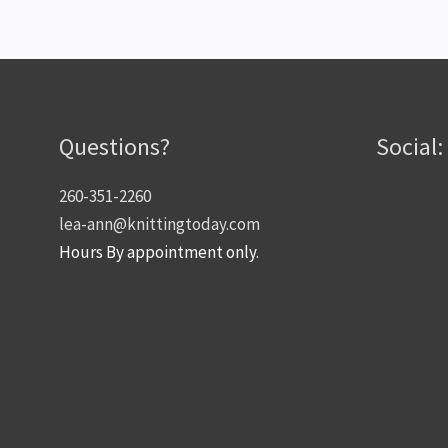
Questions?
Social:
260-351-2260
lea-ann@knittingtoday.com
Hours By appointment only.