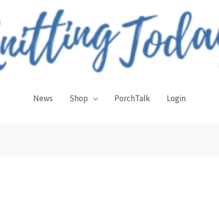
News
Shop
PorchTalk
Login