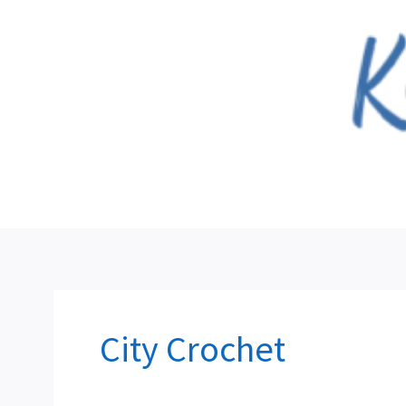
Skip
to
content
City Crochet