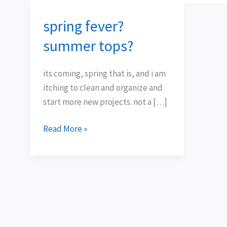
spring fever?
spring
fever?
summer tops?
summer
tops?
its coming, spring that is, and i am
itching to clean and organize and
start more new projects. not a […]
Read More »