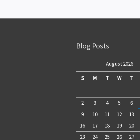
Blog Posts
August 2026
S
M
T
W
T
2
3
4
5
6
9
10
11
12
13
16
17
18
19
20
23
24
25
26
27