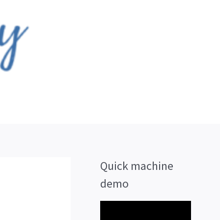
Quick machine
demo
V