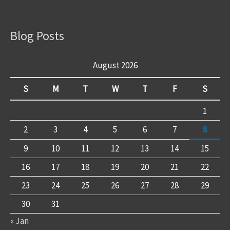
Blog Posts
August 2026
S
M
T
W
T
F
S
1
2
3
4
5
6
7
8
9
10
11
12
13
14
15
16
17
18
19
20
21
22
23
24
25
26
27
28
29
30
31
« Jan