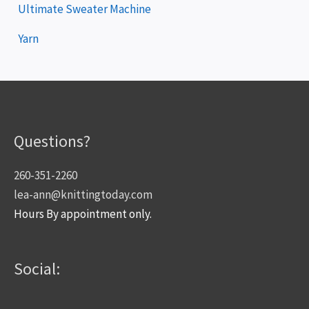
Ultimate Sweater Machine
Yarn
Questions?
260-351-2260
lea-ann@knittingtoday.com
Hours By appointment only.
Social: