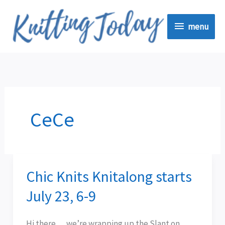
Skip
menu
to
menu
content
CeCe
Chic Knits Knitalong starts
Chic
Knits
July 23, 6-9
Knitalong
starts
Hi there . . . we’re wrapping up the Slant on