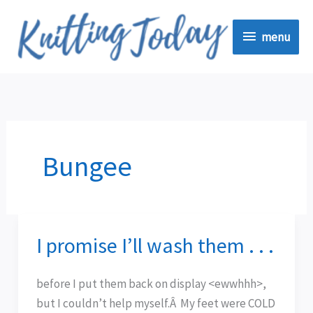
Skip
menu
to
menu
content
Bungee
I promise I’ll wash them . . .
I
promise
I’ll
before I put them back on display <ewwhhh>,
wash
but I couldn’t help myself.Â My feet were COLD