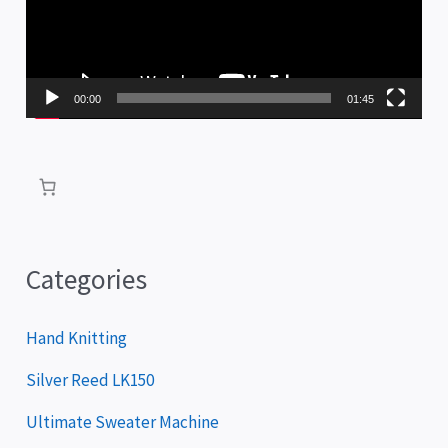
e
o
P
00:00
01:45
l
a
y
e
r
Categories
Hand Knitting
Silver Reed LK150
Ultimate Sweater Machine