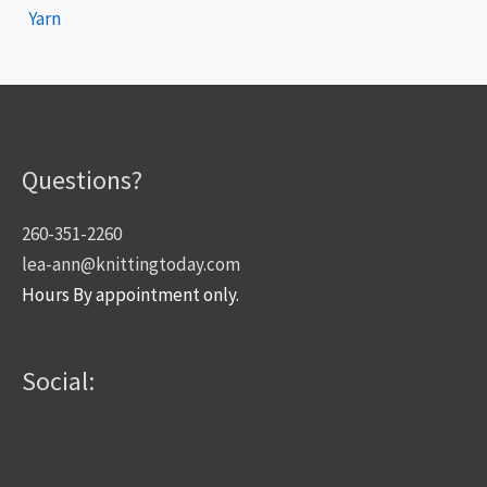
Yarn
Questions?
260-351-2260
lea-ann@knittingtoday.com
Hours By appointment only.
Social: