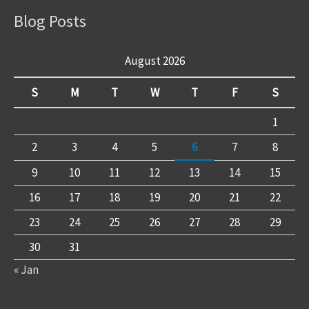
Blog Posts
August 2026
S
M
T
W
T
F
S
1
2
3
4
5
6
7
8
9
10
11
12
13
14
15
16
17
18
19
20
21
22
23
24
25
26
27
28
29
30
31
« Jan