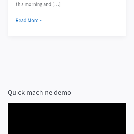
them
this morning and […]
.
.
Read More »
.
Quick machine demo
V
i
d