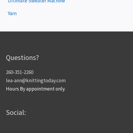
Ultimate Sweater Machine
Yarn
Questions?
260-351-2260
lea-ann@knittingtoday.com
Hours By appointment only.
Social: