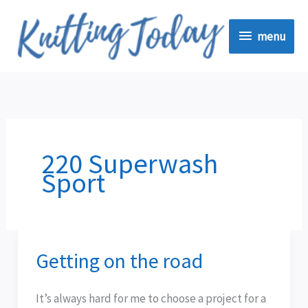
Skip
menu
to
menu
content
220 Superwash
Sport
Getting on the road
Getting
on
the
It’s always hard for me to choose a project for a