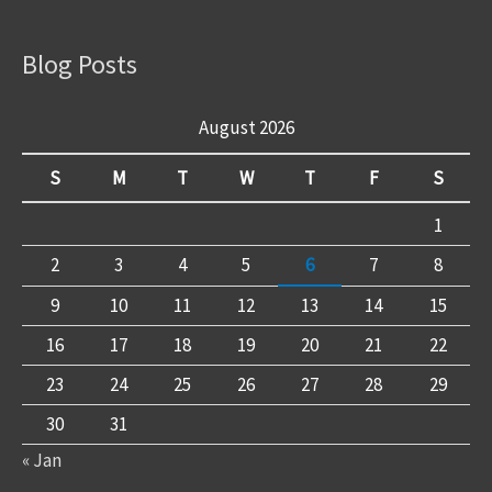
Blog Posts
August 2026
S
M
T
W
T
F
S
1
2
3
4
5
6
7
8
9
10
11
12
13
14
15
16
17
18
19
20
21
22
23
24
25
26
27
28
29
30
31
« Jan