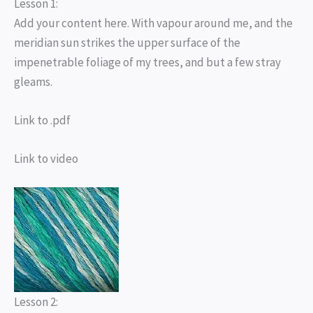
Lesson 1:
Add your content here. With vapour around me, and the
meridian sun strikes the upper surface of the
impenetrable foliage of my trees, and but a few stray
gleams.
Link to .pdf
Link to video
Lesson 2: