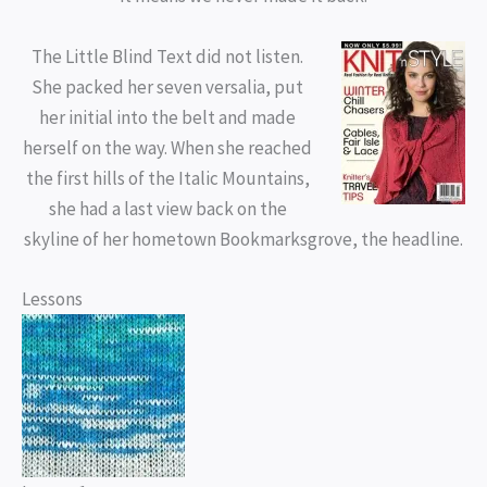
The Little Blind Text did not listen.
She packed her seven versalia, put
her initial into the belt and made
herself on the way. When she reached
the first hills of the Italic Mountains,
she had a last view back on the
skyline of her hometown Bookmarksgrove, the headline.
Lessons