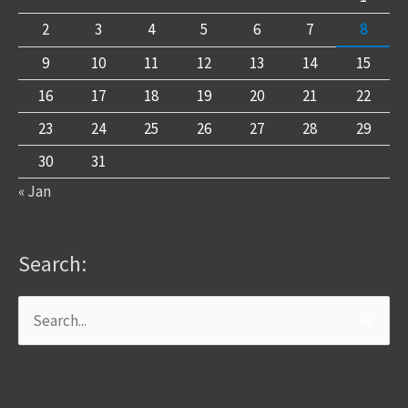
2
3
4
5
6
7
8
9
10
11
12
13
14
15
16
17
18
19
20
21
22
23
24
25
26
27
28
29
30
31
« Jan
Search:
Search
for: