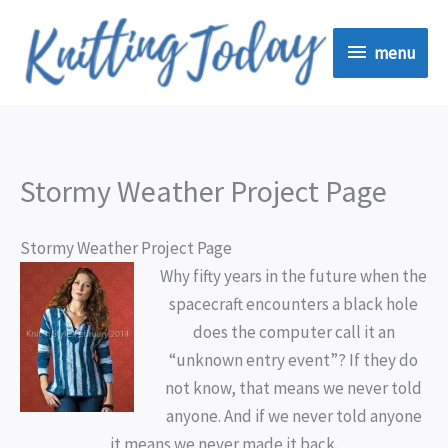
Skip
menu
to
menu
content
Stormy Weather Project Page
Stormy Weather Project Page
Why fifty years in the future when the
spacecraft encounters a black hole
does the computer call it an
“unknown entry event”? If they do
not know, that means we never told
anyone. And if we never told anyone
it means we never made it back.