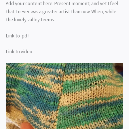
Add your content here. Present moment; and yet I feel
that I never was a greater artist than now. When, while
the lovely valley teems.
Link to .pdf
Link to video