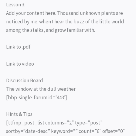
Lesson 3:
Add your content here. Thousand unknown plants are
noticed by me: when I hear the buzz of the little world
among the stalks, and grow familiar with.
Link to .pdf
Link to video
Discussion Board
The window at the dull weather
[bbp-single-forum id=’443′]
Hints & Tips
[ttfmp_post_list columns=”2″ type=”post”
sortby=”date-desc” keyword=”” count=”6″ offset=”0″