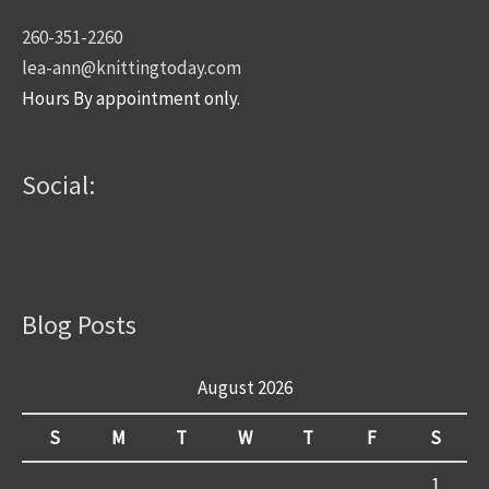
260-351-2260
lea-ann@knittingtoday.com
Hours By appointment only.
Social:
Blog Posts
August 2026
S
M
T
W
T
F
S
1