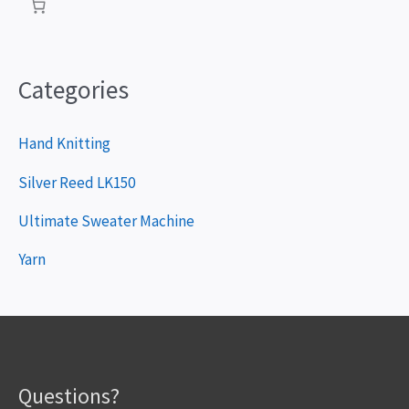
e
r
Categories
Hand Knitting
Silver Reed LK150
Ultimate Sweater Machine
Yarn
Questions?