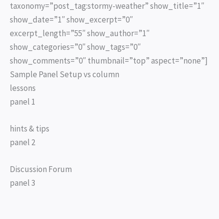
taxonomy=”post_tag:stormy-weather” show_title=”1″
show_date=”1″ show_excerpt=”0″
excerpt_length=”55″ show_author=”1″
show_categories=”0″ show_tags=”0″
show_comments=”0″ thumbnail=”top” aspect=”none”]
Sample Panel Setup vs column
lessons
panel 1
hints & tips
panel 2
Discussion Forum
panel 3