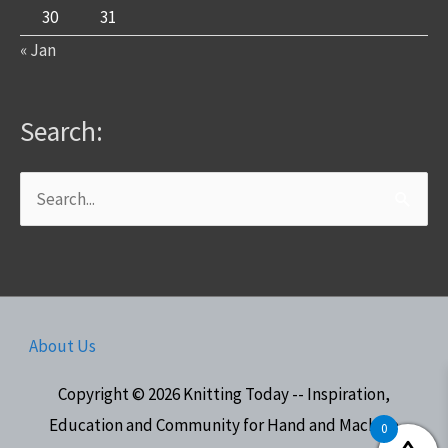
30
31
« Jan
Search:
Search
for:
About Us
Copyright © 2026
Knitting Today -- Inspiration,
Education and Community for Hand and Machine
0