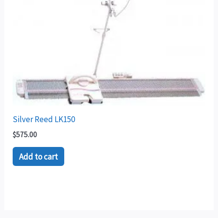
Silver Reed LK150
$
575.00
Add to cart