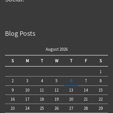
Blog Posts
August 2026
S
M
T
W
T
F
S
1
2
3
4
5
6
7
8
9
10
11
12
13
14
15
16
17
18
19
20
21
22
23
24
25
26
27
28
29