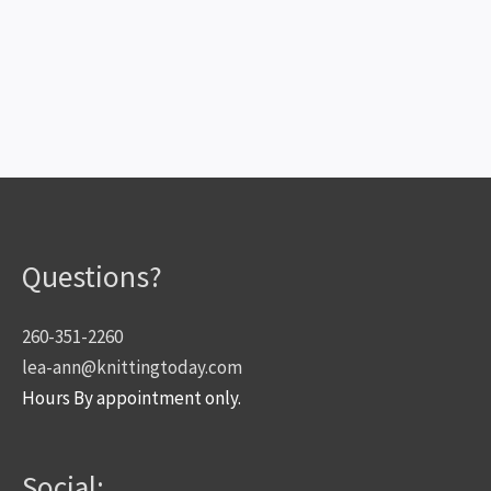
Questions?
260-351-2260
lea-ann@knittingtoday.com
Hours By appointment only.
Social: