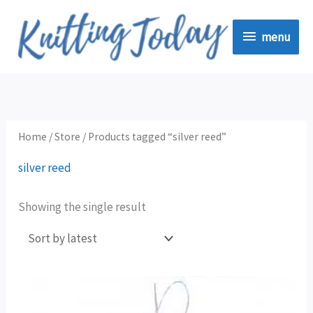
Skip
menu
to
menu
content
Home
/
Store
/ Products tagged “silver reed”
silver reed
Showing the single result