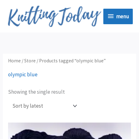
Skip
menu
to
menu
content
Home
/
Store
/ Products tagged “olympic blue”
olympic blue
Showing the single result