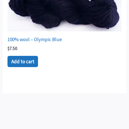
100% wool – Olympic Blue
$
7.50
Add to cart