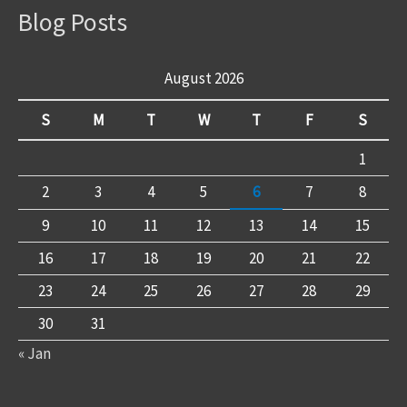
Blog Posts
August 2026
S
M
T
W
T
F
S
1
2
3
4
5
6
7
8
9
10
11
12
13
14
15
16
17
18
19
20
21
22
23
24
25
26
27
28
29
30
31
« Jan