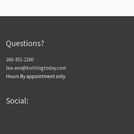
Questions?
260-351-2260
lea-ann@knittingtoday.com
Hours By appointment only.
Social: