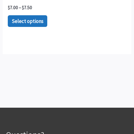
$
7.00
–
$
7.50
Select options