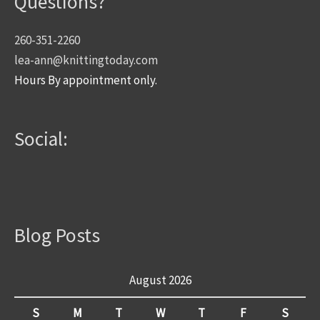
Questions?
260-351-2260
lea-ann@knittingtoday.com
Hours By appointment only.
Social:
Blog Posts
August 2026
S
M
T
W
T
F
S