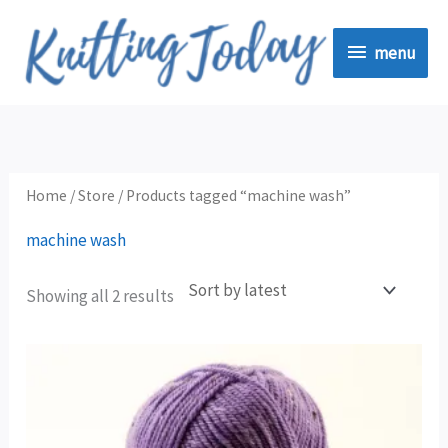
Skip
menu
to
menu
content
Sorted
by
latest
Home
/
Store
/ Products tagged “machine wash”
machine wash
Showing all 2 results
This
product
has
multiple