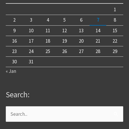
1
2
3
4
5
6
7
8
9
10
11
12
13
14
15
16
17
18
19
20
21
22
23
24
25
26
27
28
29
30
31
« Jan
Search:
Search
for: