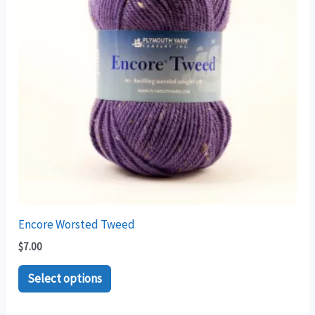
variants.
The
options
may
be
chosen
on
the
product
page
Encore Worsted Tweed
$
7.00
Select options