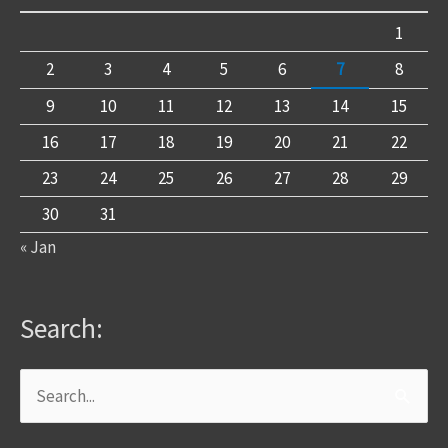
1
2
3
4
5
6
7
8
9
10
11
12
13
14
15
16
17
18
19
20
21
22
23
24
25
26
27
28
29
30
31
« Jan
Search:
Search
for: