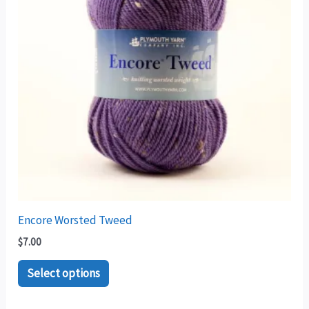
variants.
The
options
may
be
chosen
on
the
product
page
Encore Worsted Tweed
$
7.00
Select options