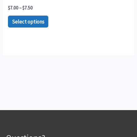
$
7.00
–
$
7.50
Select options