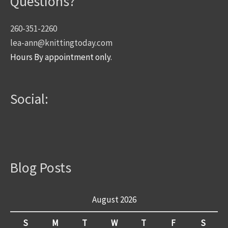
Questions?
260-351-2260
lea-ann@knittingtoday.com
Hours By appointment only.
Social:
Blog Posts
August 2026
S
M
T
W
T
F
S