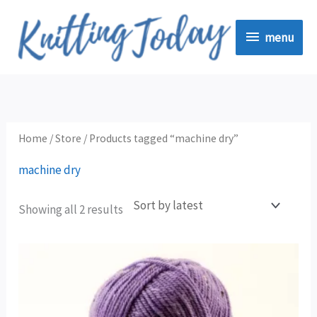
Skip
menu
to
menu
content
Sorted
by
latest
Home
/
Store
/ Products tagged “machine dry”
machine dry
Showing all 2 results
This
product
has
multiple