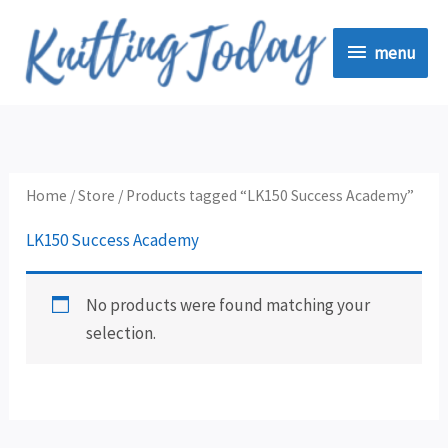
Skip
menu
to
menu
content
Home
/
Store
/ Products tagged “LK150 Success Academy”
LK150 Success Academy
No products were found matching your
selection.