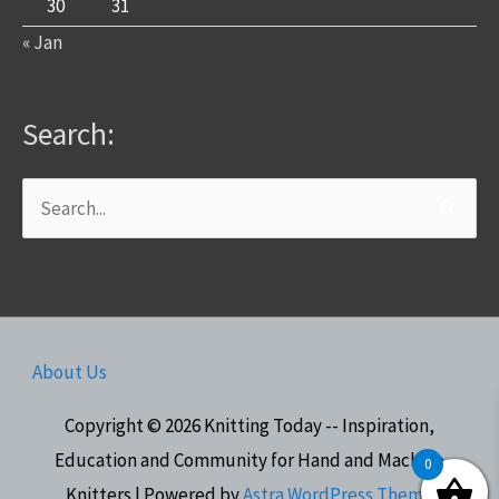
30
31
« Jan
Search:
Search
for:
About Us
Copyright © 2026
Knitting Today -- Inspiration,
Education and Community for Hand and Machine
0
Knitters
| Powered by
Astra WordPress Theme