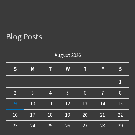
Blog Posts
August 2026
S
M
T
W
T
F
S
1
2
3
4
5
6
7
8
9
10
11
12
13
14
15
16
17
18
19
20
21
22
23
24
25
26
27
28
29