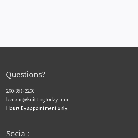
Questions?
260-351-2260
lea-ann@knittingtoday.com
Hours By appointment only.
Social: